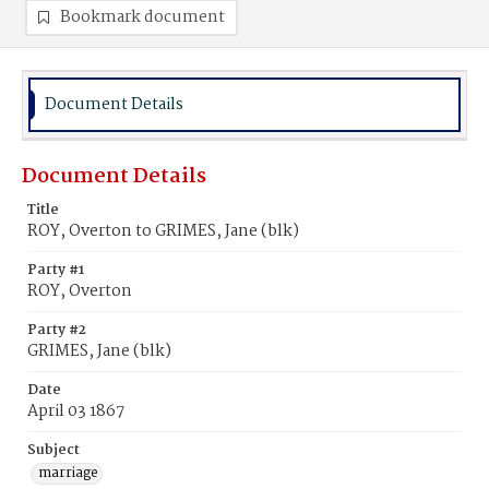
Bookmark document
Document Details
Document Details
Title
ROY, Overton to GRIMES, Jane (blk)
Party #1
ROY, Overton
Party #2
GRIMES, Jane (blk)
Date
April 03 1867
Subject
marriage