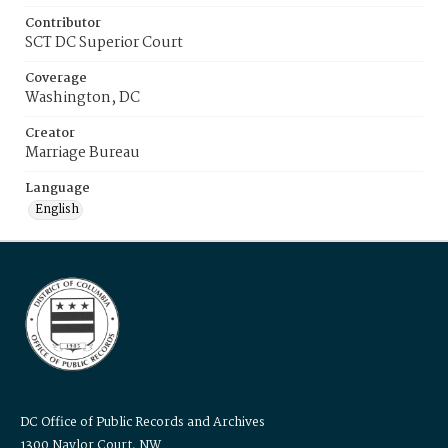
Contributor
SCT DC Superior Court
Coverage
Washington, DC
Creator
Marriage Bureau
Language
English
DC Office of Public Records and Archives
1300 Naylor Court, NW