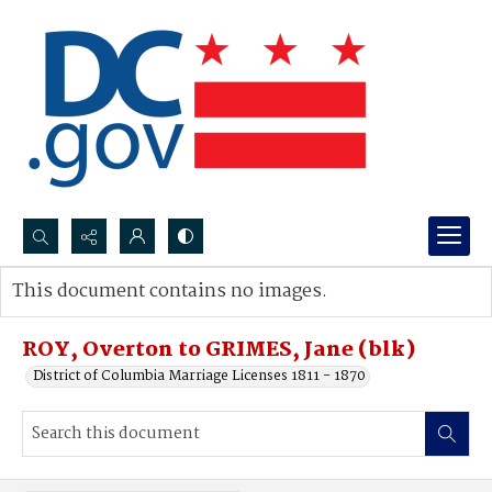
Search...
This document contains no images.
Advanced search
ROY, Overton to GRIMES, Jane (blk)
District of Columbia Marriage Licenses 1811 - 1870