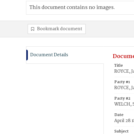
This document contains no images.
Bookmark document
Document Details
Docume
Title
ROYCE, J
Party #1
ROYCE, J
Party #2
WELCH, S
Date
April 28 
Subject