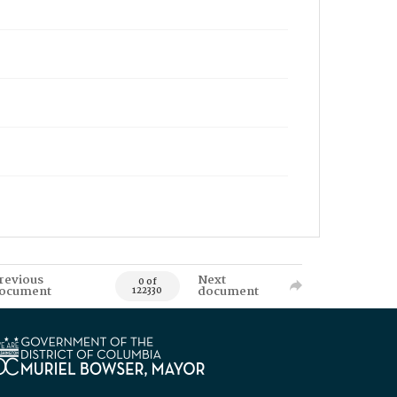
revious
Next
0 of
ocument
document
122330