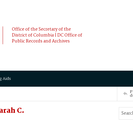
Office of the Secretary of the
District of Columbia | DC Office of
Public Records and Archives
g Aids
P
d
arah C.