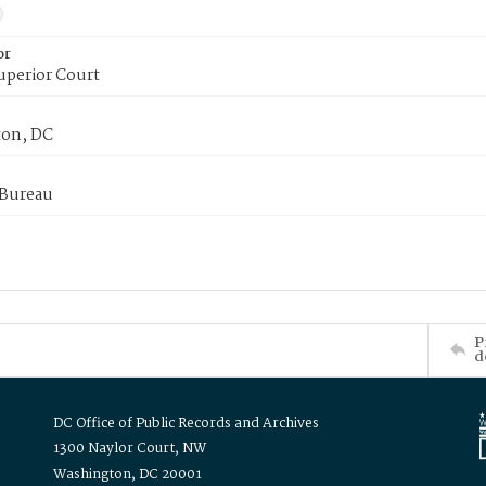
or
uperior Court
on, DC
 Bureau
P
d
DC Office of Public Records and Archives
1300 Naylor Court, NW
Washington, DC 20001