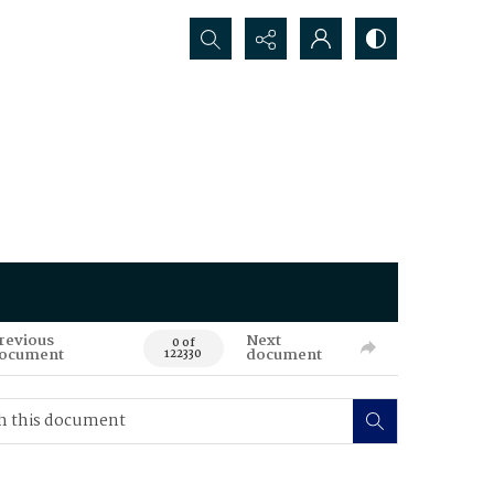
Search...
revious
Next
0 of
ocument
document
122330