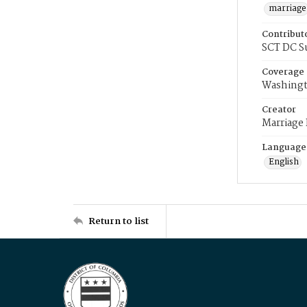
marriage
Contribut
SCT DC S
Coverage
Washingt
Creator
Marriage
Language
English
Return to list