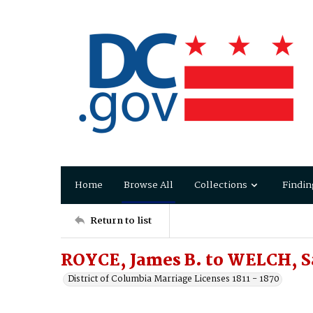
Home
Browse All
Collections
Findin
Return to list
ROYCE, James B. to WELCH, S
District of Columbia Marriage Licenses 1811 - 1870