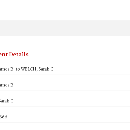
nt Details
ames B. to WELCH, Sarah C.
ames B.
arah C.
1866