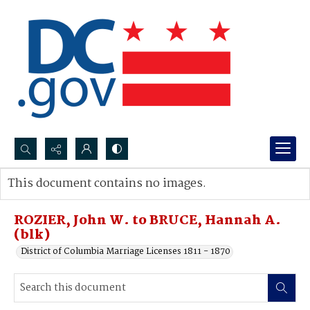
Search...
This document contains no images.
Advanced search
ROZIER, John W. to BRUCE, Hannah A.
(blk)
District of Columbia Marriage Licenses 1811 - 1870