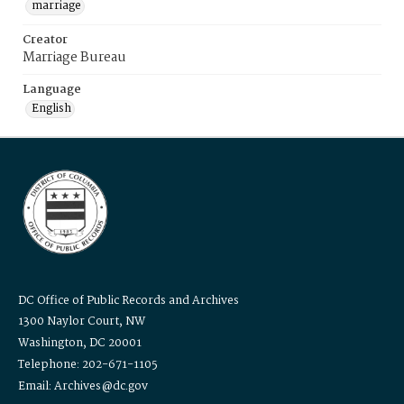
marriage
Creator
Marriage Bureau
Language
English
DC Office of Public Records and Archives
1300 Naylor Court, NW
Washington, DC 20001
Telephone: 202-671-1105
Email: Archives@dc.gov