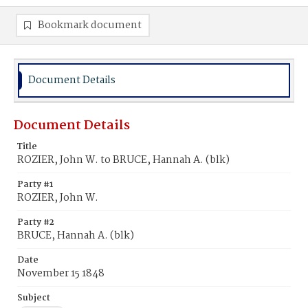
Bookmark document
Document Details
Document Details
Title
ROZIER, John W. to BRUCE, Hannah A. (blk)
Party #1
ROZIER, John W.
Party #2
BRUCE, Hannah A. (blk)
Date
November 15 1848
Subject