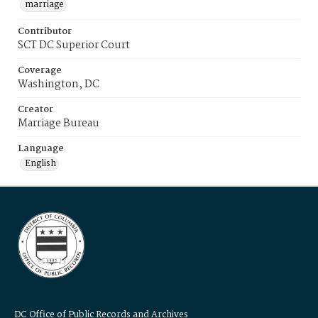
marriage
Contributor
SCT DC Superior Court
Coverage
Washington, DC
Creator
Marriage Bureau
Language
English
DC Office of Public Records and Archives