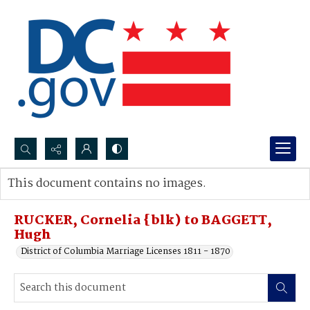
Search...
This document contains no images.
Advanced search
RUCKER, Cornelia {blk) to BAGGETT,
Hugh
District of Columbia Marriage Licenses 1811 - 1870