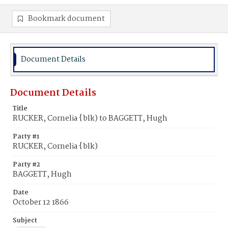
Bookmark document
Document Details
Document Details
Title
RUCKER, Cornelia {blk) to BAGGETT, Hugh
Party #1
RUCKER, Cornelia {blk)
Party #2
BAGGETT, Hugh
Date
October 12 1866
Subject