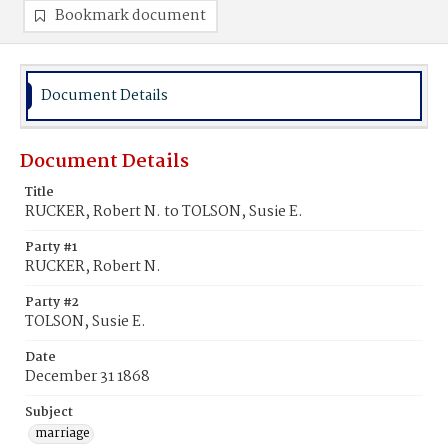
Bookmark document
Document Details
Document Details
Title
RUCKER, Robert N. to TOLSON, Susie E.
Party #1
RUCKER, Robert N.
Party #2
TOLSON, Susie E.
Date
December 31 1868
Subject
marriage