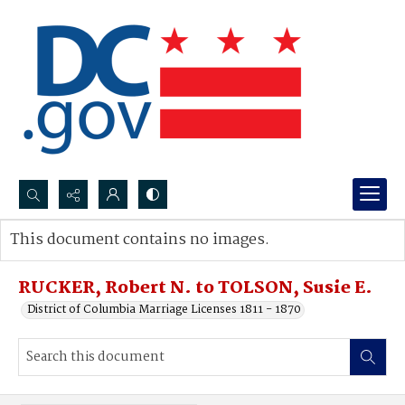
Search...
This document contains no images.
Advanced search
RUCKER, Robert N. to TOLSON, Susie E.
District of Columbia Marriage Licenses 1811 - 1870