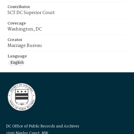
Contributor
SCT DC Superior Court
Coverage
Washington, DC
Creator
Marriage Bureau
Language
English
DC Office of Public Records and Archives
1300 Naylor Court, NW