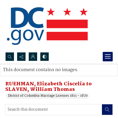
Search...
This document contains no images.
Advanced search
RUEHMAN, Elizabeth Ciscelia to
SLAVEN, William Thomas
District of Columbia Marriage Licenses 1811 - 1870