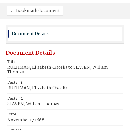
Bookmark document
Document Details
Document Details
Title
RUEHMAN, Elizabeth Ciscelia to SLAVEN, William
Thomas
Party #1
RUEHMAN, Elizabeth Ciscelia
Party #2
SLAVEN, William Thomas
Date
November 17 1868