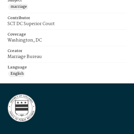
Subject
marriage
Contributor
SCT DC Superior Court
Coverage
Washington, DC
Creator
Marriage Bureau
Language
English