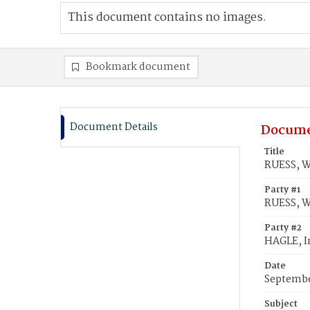
This document contains no images.
Bookmark document
Document Details
Docume
Title
RUESS, W
Party #1
RUESS, W
Party #2
HAGLE, I
Date
Septembe
Subject