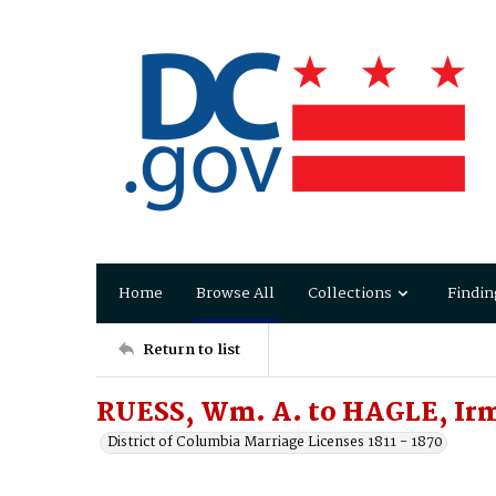
Home
Browse All
Collections
Findin
Return to list
RUESS, Wm. A. to HAGLE, Irm
District of Columbia Marriage Licenses 1811 - 1870