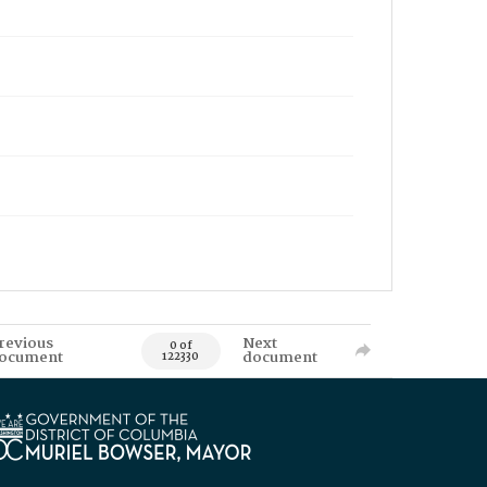
revious
Next
0 of
ocument
document
122330