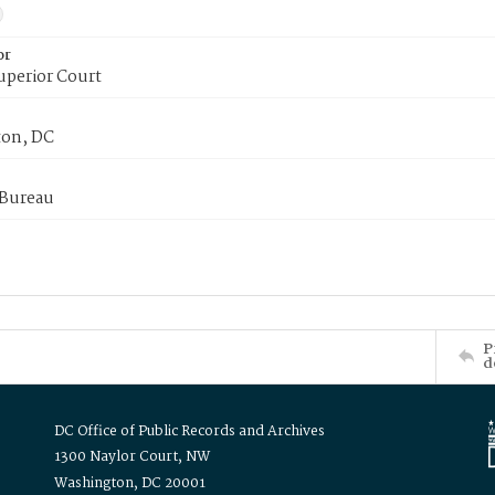
or
uperior Court
on, DC
 Bureau
P
d
DC Office of Public Records and Archives
1300 Naylor Court, NW
Washington, DC 20001