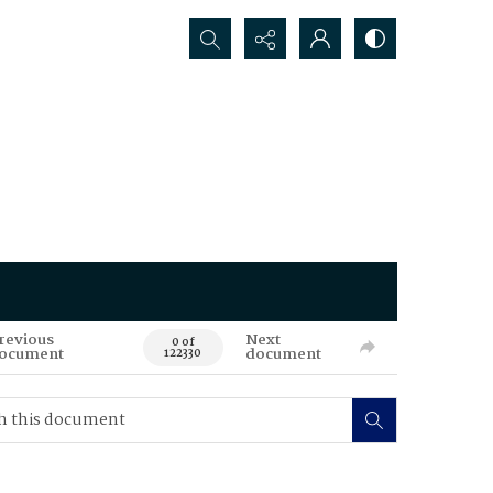
Search...
revious
Next
0 of
ocument
document
122330