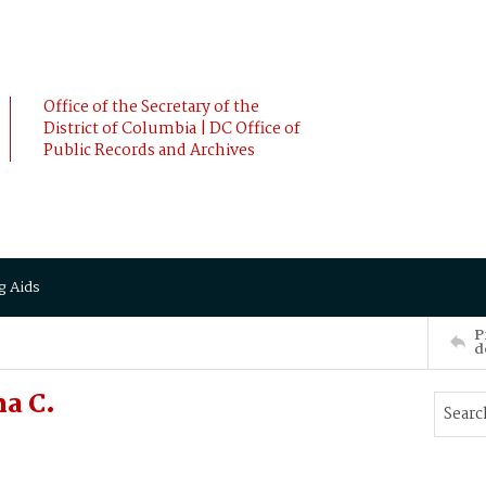
Office of the Secretary of the
District of Columbia | DC Office of
Public Records and Archives
g Aids
P
d
a C.