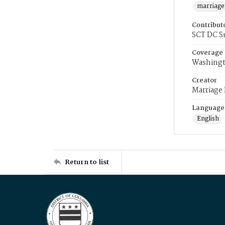
marriage
Contribut
SCT DC S
Coverage
Washingt
Creator
Marriage
Language
English
Return to list