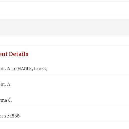
nt Details
m. A. to HAGLE, Irma C.
m. A.
rma C.
r 22 1868