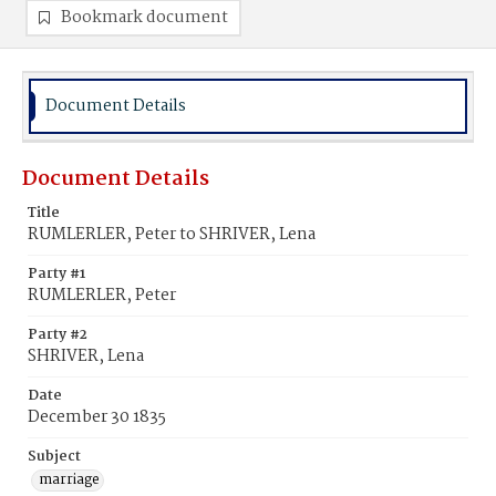
Bookmark document
Document Details
Document Details
Title
RUMLERLER, Peter to SHRIVER, Lena
Party #1
RUMLERLER, Peter
Party #2
SHRIVER, Lena
Date
December 30 1835
Subject
marriage