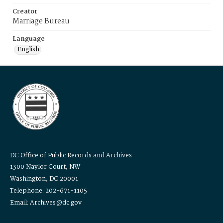
Creator
Marriage Bureau
Language
English
DC Office of Public Records and Archives
1300 Naylor Court, NW
Washington, DC 20001
Telephone: 202-671-1105
Email: Archives@dc.gov