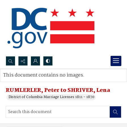
Search...
This document contains no images.
Advanced search
RUMLERLER, Peter to SHRIVER, Lena
District of Columbia Marriage Licenses 1811 - 1870