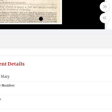
nt Details
 Mary
te Number
e