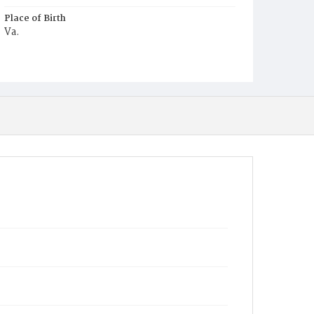
Place of Birth
Va.
Burial Place
Glenwood Cemetery