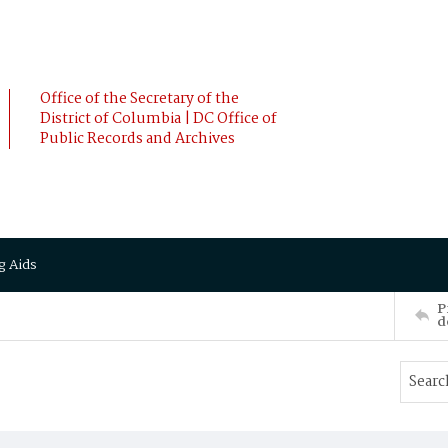
Office of the Secretary of the
District of Columbia | DC Office of
Public Records and Archives
g Aids
P
d