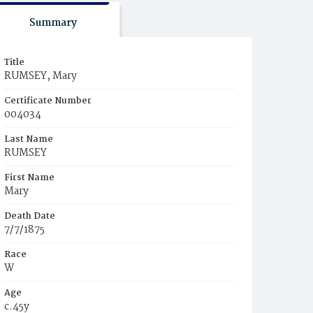
Summary
Title
RUMSEY, Mary
Certificate Number
004034
Last Name
RUMSEY
First Name
Mary
Death Date
7/7/1875
Race
W
Age
c.45y