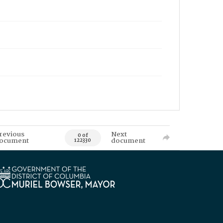
revious
Next
0 of
ocument
document
122330