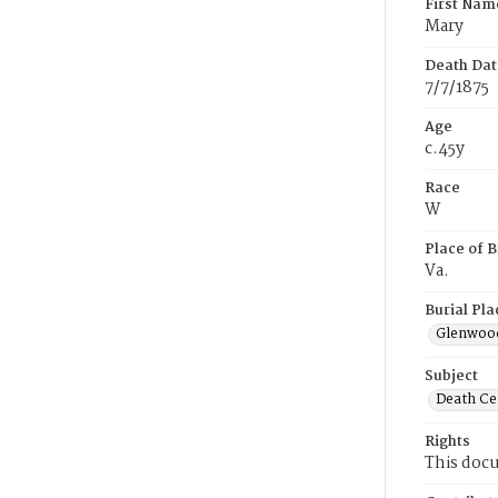
First Nam
Mary
Death Dat
7/7/1875
Age
c.45y
Race
W
Place of B
Va.
Burial Pla
Glenwoo
Subject
Death Cer
Rights
This docu