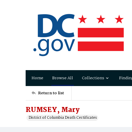
Home
Browse All
Collections
Findin
Return to list
RUMSEY, Mary
District of Columbia Death Certificates