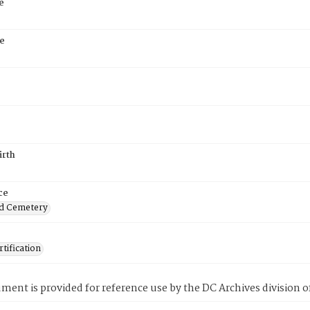
e
e
irth
ce
d Cemetery
tification
ment is provided for reference use by the DC Archives division of