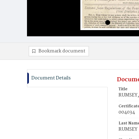
Bookmark document
Document Details
Docume
Title
RUMSEY,
Certifica
004034
Last Nam
RUMSEY