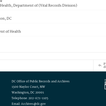
or
Health, Department of (Vital Records Division)
on, DC
nt of Health
P
d
DC Office of Public Records and Archives
1300 Naylor Court, NW
Washington, DC 20001
Telephone: 202-671-1105
Email: Archives@dc.gov