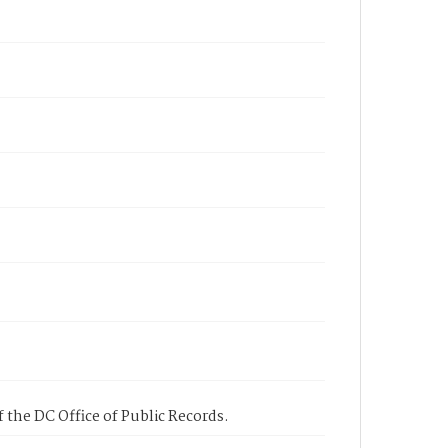
 the DC Office of Public Records.