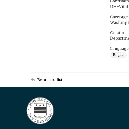
Contribut
DH-Vital 
Coverage
Washingt
Creator
Departme
Language
English
Return to list