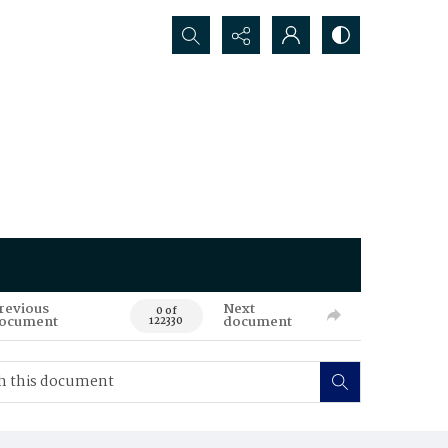
Search...
revious
Next
0 of
ocument
document
122330