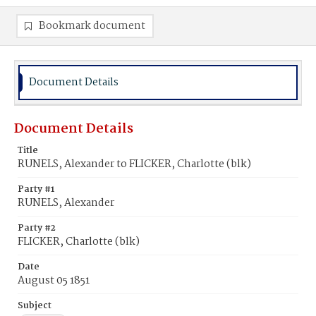
Bookmark document
Document Details
Document Details
Title
RUNELS, Alexander to FLICKER, Charlotte (blk)
Party #1
RUNELS, Alexander
Party #2
FLICKER, Charlotte (blk)
Date
August 05 1851
Subject