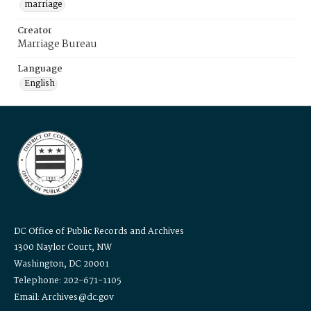
marriage
Creator
Marriage Bureau
Language
English
DC Office of Public Records and Archives
1300 Naylor Court, NW
Washington, DC 20001
Telephone: 202-671-1105
Email: Archives@dc.gov