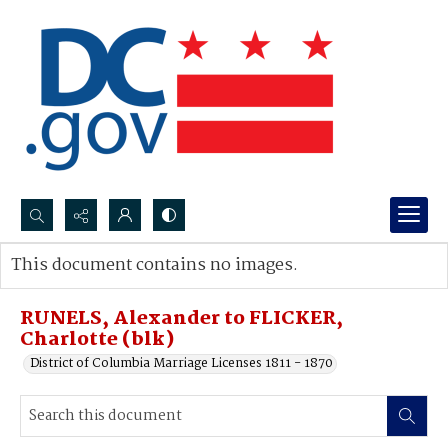
Search...
This document contains no images.
Advanced search
RUNELS, Alexander to FLICKER,
Charlotte (blk)
District of Columbia Marriage Licenses 1811 - 1870