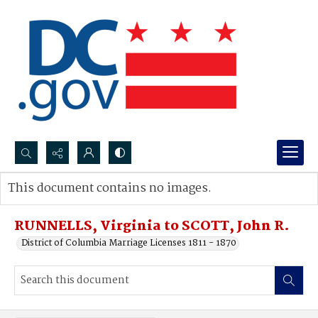
Search...
This document contains no images.
Advanced search
RUNNELLS, Virginia to SCOTT, John R.
District of Columbia Marriage Licenses 1811 - 1870