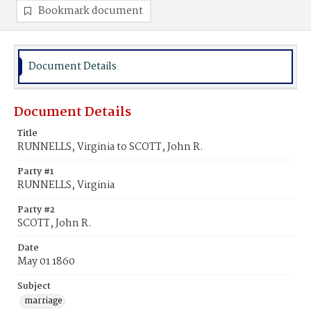
Bookmark document
Document Details
Document Details
Title
RUNNELLS, Virginia to SCOTT, John R.
Party #1
RUNNELLS, Virginia
Party #2
SCOTT, John R.
Date
May 01 1860
Subject
marriage