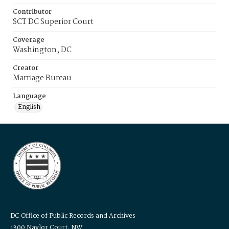
Contributor
SCT DC Superior Court
Coverage
Washington, DC
Creator
Marriage Bureau
Language
English
DC Office of Public Records and Archives
1300 Naylor Court, NW