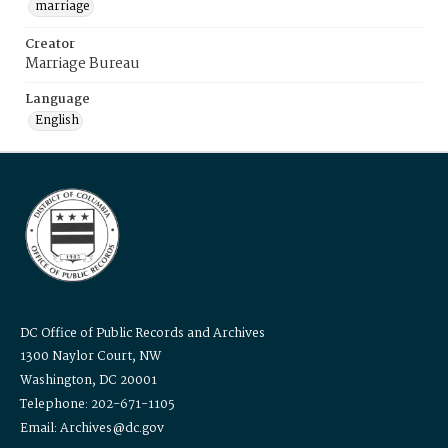
marriage
Creator
Marriage Bureau
Language
English
DC Office of Public Records and Archives
1300 Naylor Court, NW
Washington, DC 20001
Telephone: 202-671-1105
Email: Archives@dc.gov