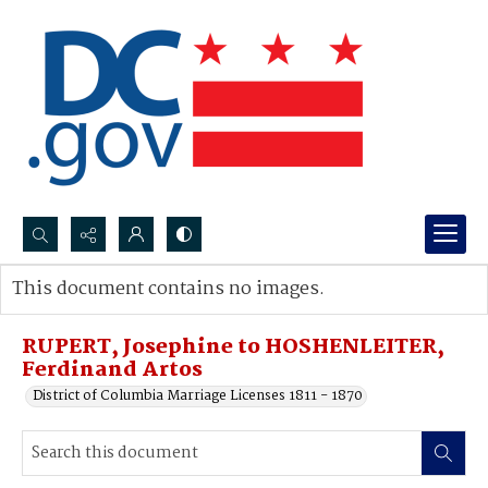
Search...
This document contains no images.
Advanced search
RUPERT, Josephine to HOSHENLEITER,
Ferdinand Artos
District of Columbia Marriage Licenses 1811 - 1870