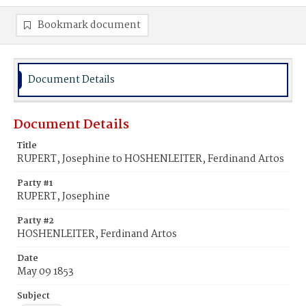
Bookmark document
Document Details
Document Details
Title
RUPERT, Josephine to HOSHENLEITER, Ferdinand Artos
Party #1
RUPERT, Josephine
Party #2
HOSHENLEITER, Ferdinand Artos
Date
May 09 1853
Subject