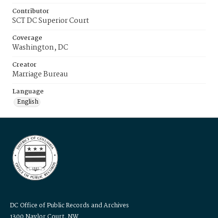
Contributor
SCT DC Superior Court
Coverage
Washington, DC
Creator
Marriage Bureau
Language
English
DC Office of Public Records and Archives
1300 Naylor Court, NW