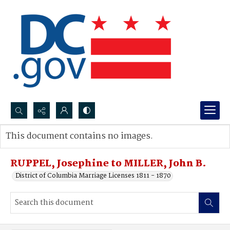
Search...
This document contains no images.
Advanced search
RUPPEL, Josephine to MILLER, John B.
District of Columbia Marriage Licenses 1811 - 1870