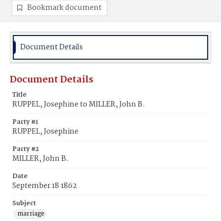
Bookmark document
Document Details
Document Details
Title
RUPPEL, Josephine to MILLER, John B.
Party #1
RUPPEL, Josephine
Party #2
MILLER, John B.
Date
September 18 1862
Subject
marriage