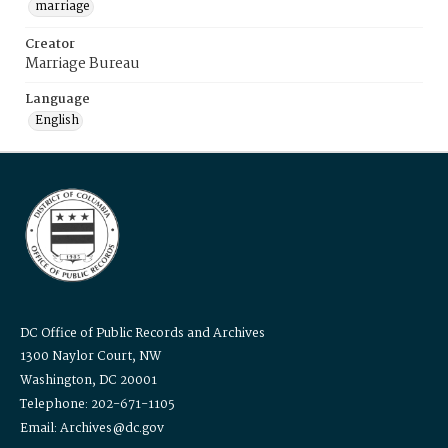
marriage
Creator
Marriage Bureau
Language
English
DC Office of Public Records and Archives
1300 Naylor Court, NW
Washington, DC 20001
Telephone: 202-671-1105
Email: Archives@dc.gov