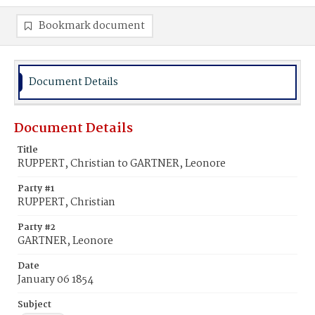
Bookmark document
Document Details
Document Details
Title
RUPPERT, Christian to GARTNER, Leonore
Party #1
RUPPERT, Christian
Party #2
GARTNER, Leonore
Date
January 06 1854
Subject