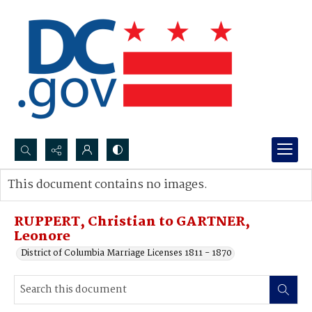
Search...
This document contains no images.
Advanced search
RUPPERT, Christian to GARTNER,
Leonore
District of Columbia Marriage Licenses 1811 - 1870