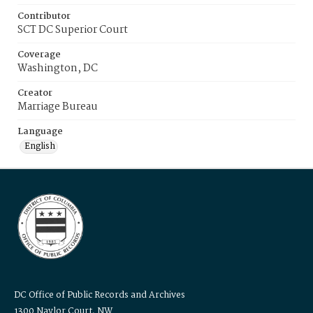
Contributor
SCT DC Superior Court
Coverage
Washington, DC
Creator
Marriage Bureau
Language
English
DC Office of Public Records and Archives
1300 Naylor Court, NW