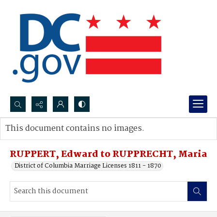
Search...
This document contains no images.
Advanced search
RUPPERT, Edward to RUPPRECHT, Maria
District of Columbia Marriage Licenses 1811 - 1870