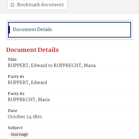
Bookmark document
Document Details
Document Details
Title
RUPPERT, Edward to RUPPRECHT, Maria
Party #1
RUPPERT, Edward
Party #2
RUPPRECHT, Maria
Date
October 24 1861
Subject
marriage