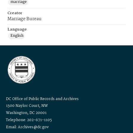
marriage
Creator
Marriage Bureau
Language
English
DC Office of Public Records and Archives
1300 Naylor Court, NW
Washington, DC 20001
Telephone: 202-671-1105
Email: Archives@dc.gov