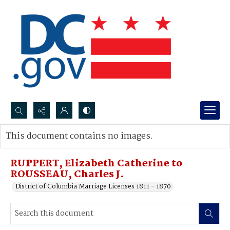
Search...
This document contains no images.
Advanced search
RUPPERT, Elizabeth Catherine to
ROUSSEAU, Charles J.
District of Columbia Marriage Licenses 1811 - 1870