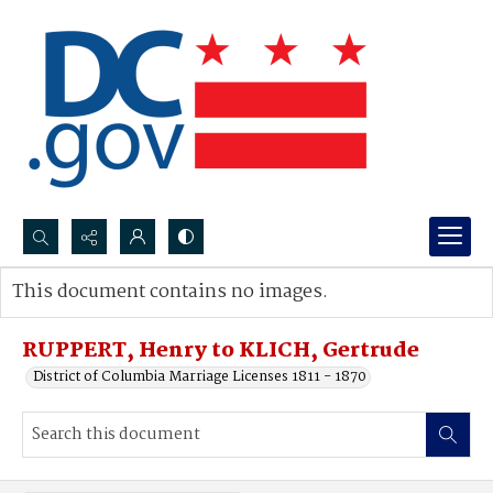
Search...
This document contains no images.
Advanced search
RUPPERT, Henry to KLICH, Gertrude
District of Columbia Marriage Licenses 1811 - 1870