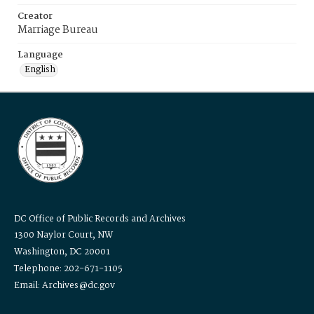
Creator
Marriage Bureau
Language
English
DC Office of Public Records and Archives
1300 Naylor Court, NW
Washington, DC 20001
Telephone: 202-671-1105
Email: Archives@dc.gov