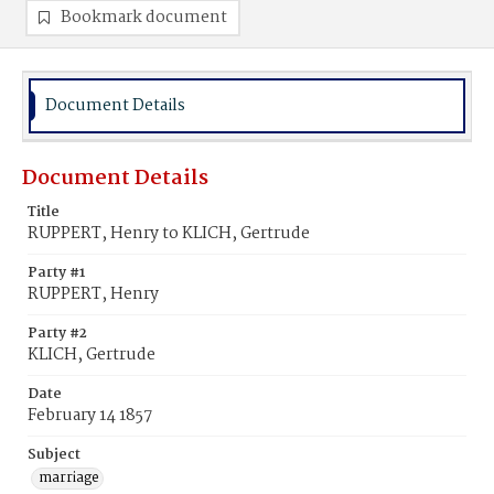
Bookmark document
Document Details
Document Details
Title
RUPPERT, Henry to KLICH, Gertrude
Party #1
RUPPERT, Henry
Party #2
KLICH, Gertrude
Date
February 14 1857
Subject
marriage