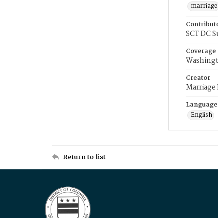
marriage
Contribut
SCT DC S
Coverage
Washingt
Creator
Marriage
Language
English
Return to list