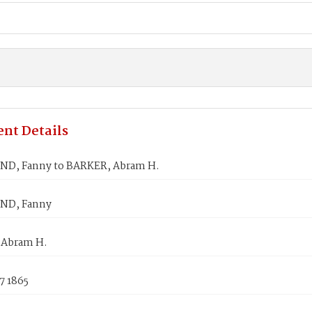
nt Details
D, Fanny to BARKER, Abram H.
D, Fanny
 Abram H.
7 1865