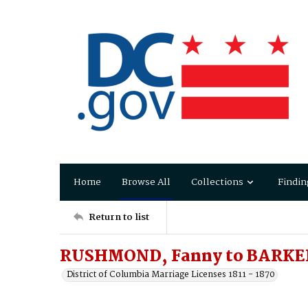
Home
Browse All
Collections
Findin
Return to list
RUSHMOND, Fanny to BARKER
District of Columbia Marriage Licenses 1811 - 1870