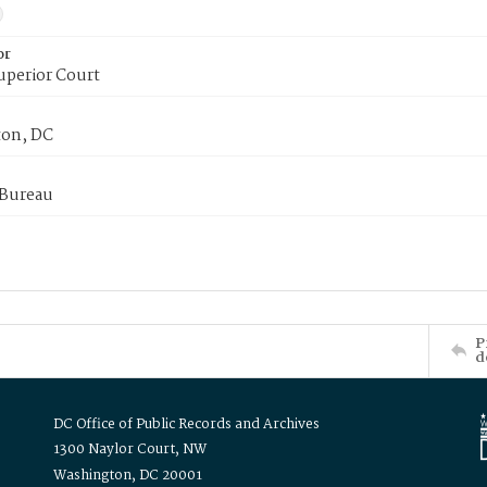
or
uperior Court
on, DC
 Bureau
P
d
DC Office of Public Records and Archives
1300 Naylor Court, NW
Washington, DC 20001