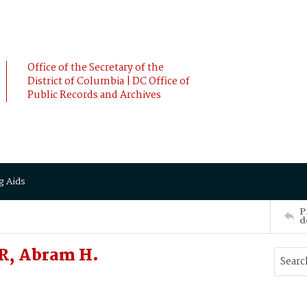
Office of the Secretary of the
District of Columbia | DC Office of
Public Records and Archives
g Aids
P
d
, Abram H.