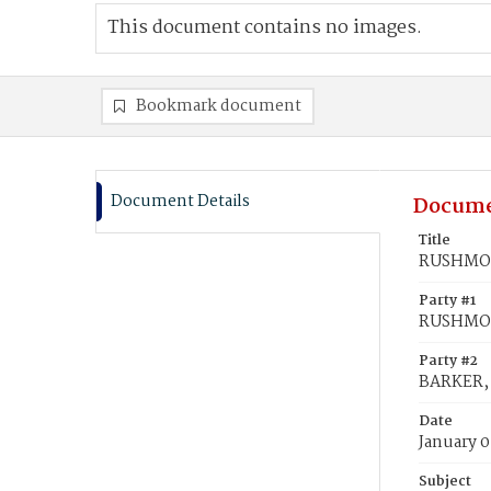
This document contains no images.
Bookmark document
Document Details
Docume
Title
RUSHMON
Party #1
RUSHMON
Party #2
BARKER,
Date
January 0
Subject