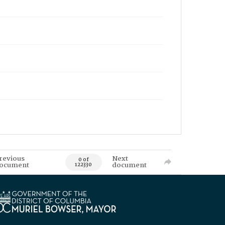
revious
Next
0 of
ocument
document
122330