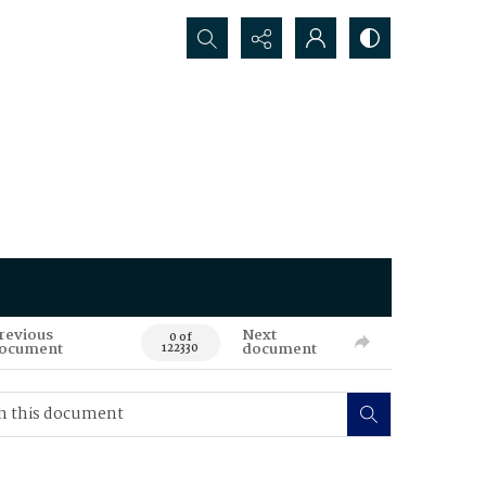
Search...
revious
Next
0 of
ocument
document
122330