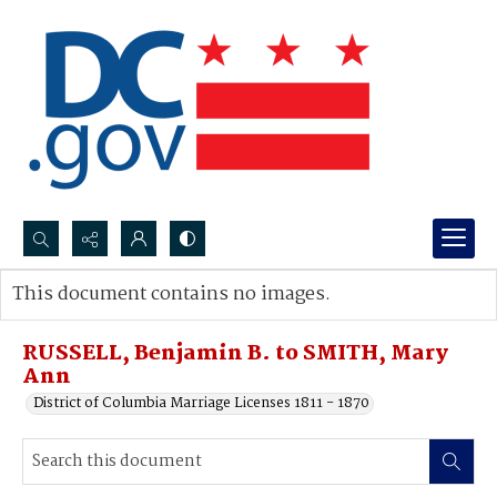
Search...
This document contains no images.
Advanced search
RUSSELL, Benjamin B. to SMITH, Mary
Ann
District of Columbia Marriage Licenses 1811 - 1870