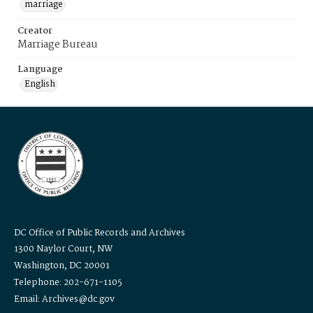
marriage
Creator
Marriage Bureau
Language
English
DC Office of Public Records and Archives
1300 Naylor Court, NW
Washington, DC 20001
Telephone: 202-671-1105
Email: Archives@dc.gov