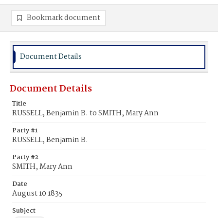
Bookmark document
Document Details
Document Details
Title
RUSSELL, Benjamin B. to SMITH, Mary Ann
Party #1
RUSSELL, Benjamin B.
Party #2
SMITH, Mary Ann
Date
August 10 1835
Subject