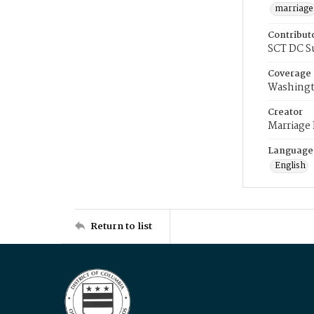
marriage
Contribut
SCT DC S
Coverage
Washingt
Creator
Marriage
Language
English
Return to list