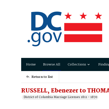
Home
Browse All
Collections
Findin
Return to list
RUSSELL, Ebenezer to THOMAS
District of Columbia Marriage Licenses 1811 - 1870