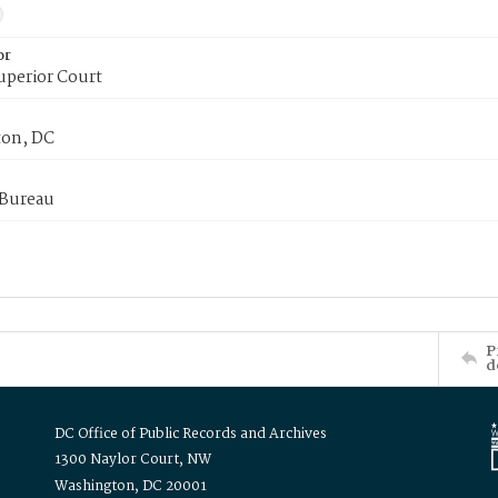
or
uperior Court
on, DC
 Bureau
P
d
DC Office of Public Records and Archives
1300 Naylor Court, NW
Washington, DC 20001