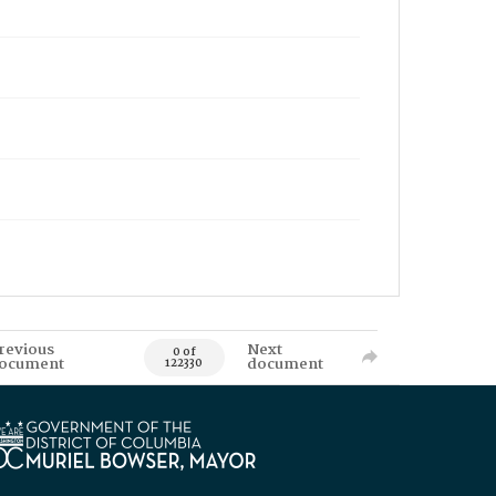
revious
Next
0 of
ocument
document
122330