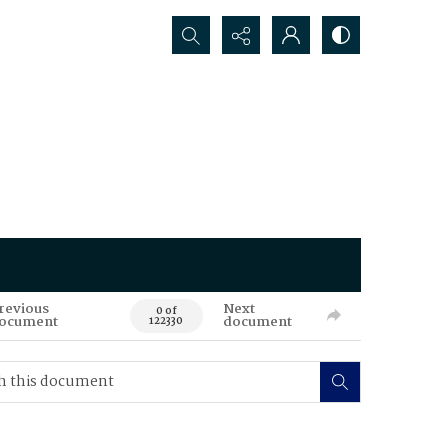
Search...
revious
Next
0 of
ocument
document
122330