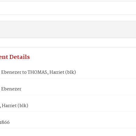
nt Details
 Ebenezer to THOMAS, Harriet (blk)
 Ebenezer
Harriet (blk)
 1866