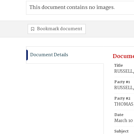
This document contains no images.
Bookmark document
Document Details
Docume
Title
RUSSELL,
Party #1
RUSSELL,
Party #2
THOMAS, 
Date
March 10
Subject