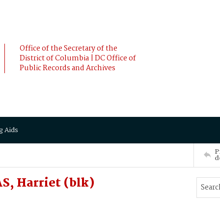
Office of the Secretary of the
District of Columbia | DC Office of
Public Records and Archives
g Aids
P
d
, Harriet (blk)