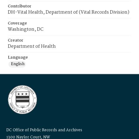
Contributor
DH-Vital Health, Department of (Vital Records Division)
Coverage
Washington, DC
Creator
Department of Health
Language
English
DC Office of Public Records and Archives
1300 Naylor Court, NW