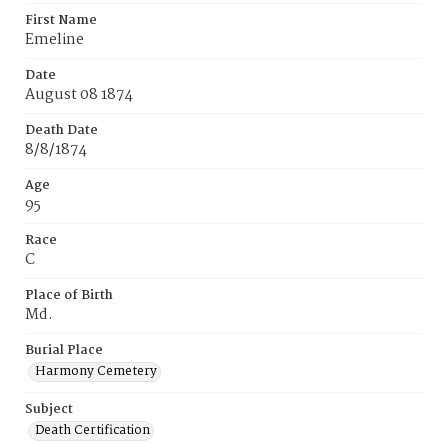
First Name
Emeline
Date
August 08 1874
Death Date
8/8/1874
Age
95
Race
C
Place of Birth
Md.
Burial Place
Harmony Cemetery
Subject
Death Certification