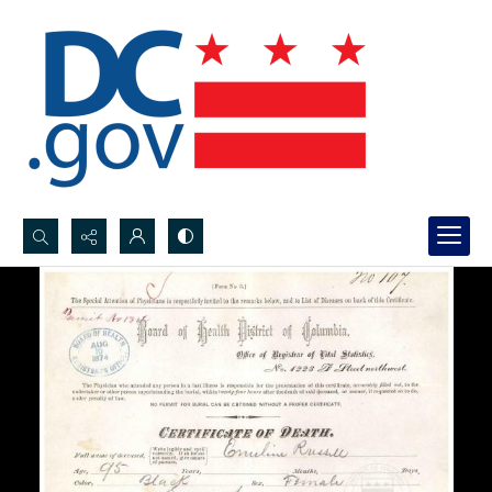
Search...
Advanced search