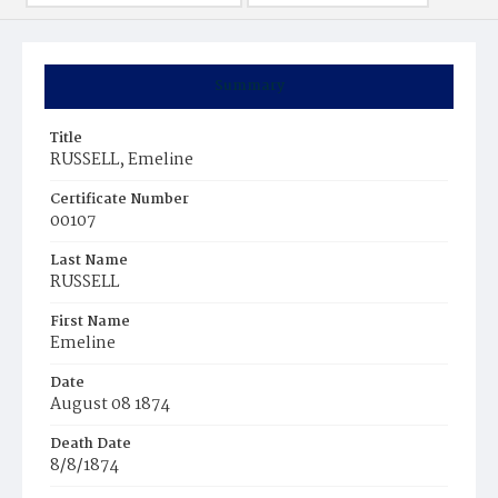
Summary
Title
RUSSELL, Emeline
Certificate Number
00107
Last Name
RUSSELL
First Name
Emeline
Date
August 08 1874
Death Date
8/8/1874