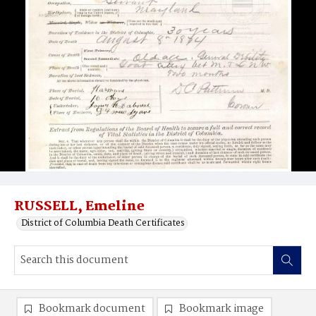
RUSSELL, Emeline
District of Columbia Death Certificates
Bookmark document
Bookmark image