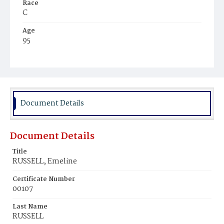
Race
C
Age
95
Place of Birth
Md.
Burial Place
Harmony Cemetery
Document Details
Document Details
Title
RUSSELL, Emeline
Certificate Number
00107
Last Name
RUSSELL