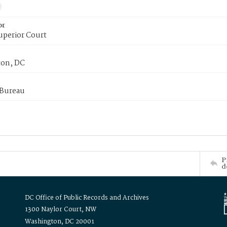
or
uperior Court
on, DC
 Bureau
P
d
DC Office of Public Records and Archives
1300 Naylor Court, NW
Washington, DC 20001