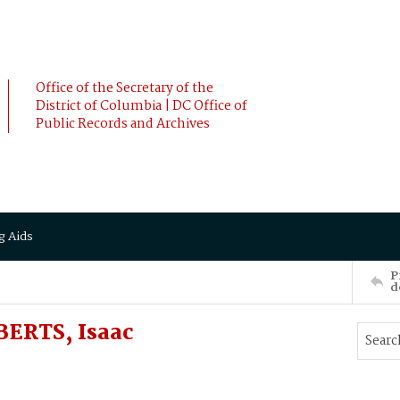
Office of the Secretary of the
District of Columbia | DC Office of
Public Records and Archives
g Aids
P
d
BERTS, Isaac