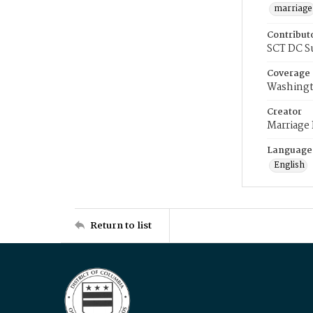
marriage
Contribut
SCT DC S
Coverage
Washingt
Creator
Marriage
Language
English
Return to list