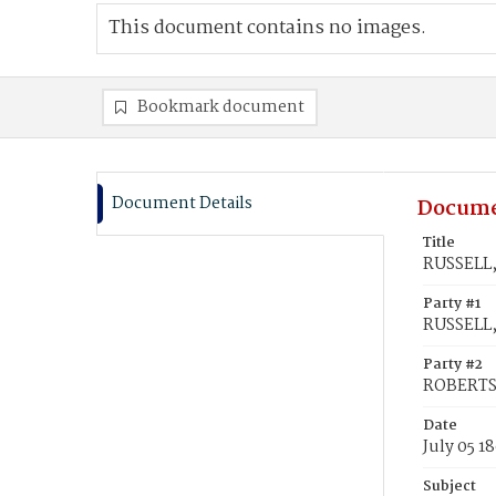
This document contains no images.
Bookmark document
Document Details
Docume
Title
RUSSELL, 
Party #1
RUSSELL, 
Party #2
ROBERTS,
Date
July 05 1
Subject