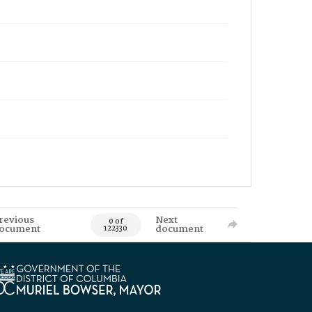
revious
Next
0 of
ocument
document
122330