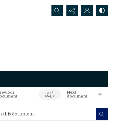
Search...
revious
Next
0 of
ocument
document
122330