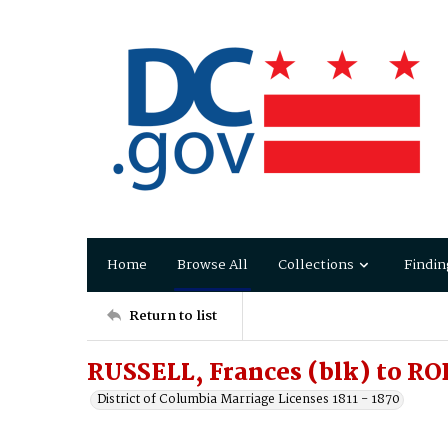
Home
Browse All
Collections
Findin
Return to list
RUSSELL, Frances (blk) to RO
District of Columbia Marriage Licenses 1811 - 1870