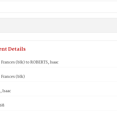
nt Details
Frances (blk) to ROBERTS, Isaac
Frances (blk)
 Isaac
868