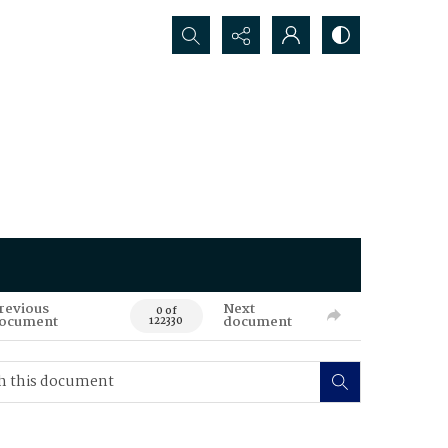
Search...
revious
Next
0 of
ocument
document
122330