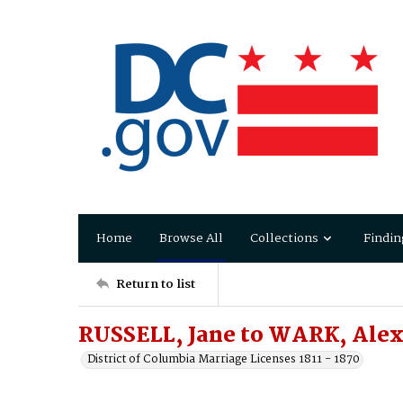
Home
Browse All
Collections
Findin
Return to list
RUSSELL, Jane to WARK, Ale
District of Columbia Marriage Licenses 1811 - 1870