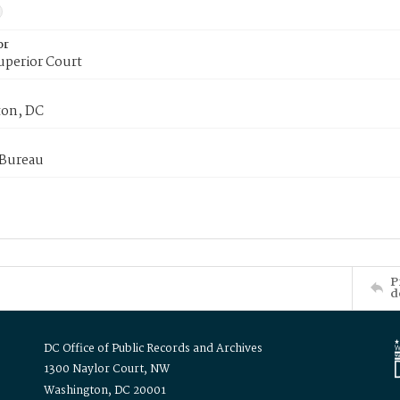
or
uperior Court
on, DC
 Bureau
P
d
DC Office of Public Records and Archives
1300 Naylor Court, NW
Washington, DC 20001