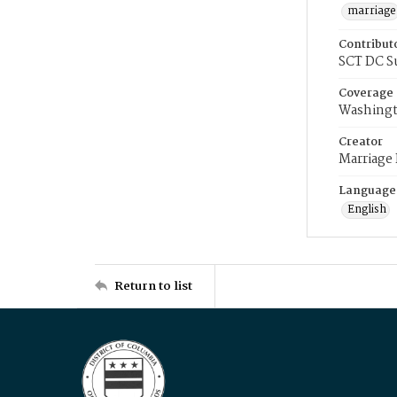
marriage
Contribut
SCT DC S
Coverage
Washingt
Creator
Marriage
Language
English
Return to list