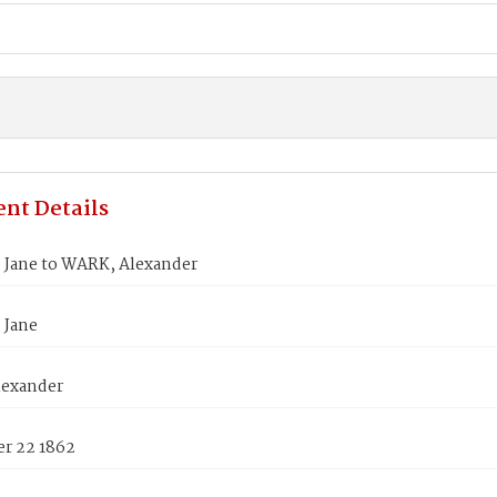
nt Details
 Jane to WARK, Alexander
 Jane
exander
r 22 1862