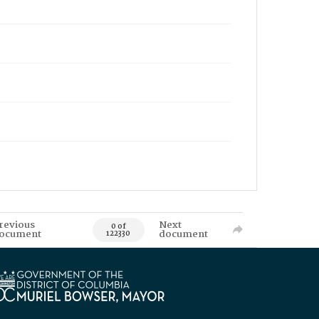
revious
Next
0 of
ocument
document
122330