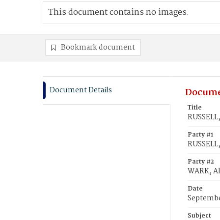
This document contains no images.
Bookmark document
Document Details
Docume
Title
RUSSELL,
Party #1
RUSSELL,
Party #2
WARK, Al
Date
Septembe
Subject