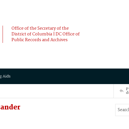
Office of the Secretary of the
District of Columbia | DC Office of
Public Records and Archives
g Aids
P
d
xander