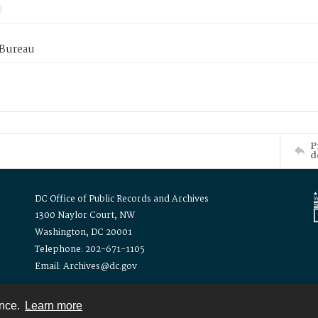
 Bureau
P
d
DC Office of Public Records and Archives
1300 Naylor Court, NW
Washington, DC 20001
Telephone: 202-671-1105
Email: Archives@dc.gov
ence.
Learn more