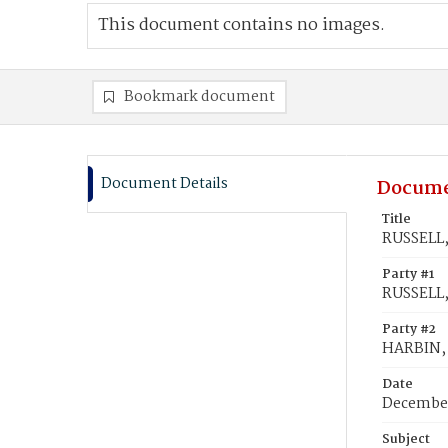
This document contains no images.
Bookmark document
Document Details
Docume
Title
RUSSELL,
Party #1
RUSSELL,
Party #2
HARBIN, 
Date
December
Subject