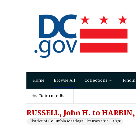
Home
Browse All
Collections
Findin
Return to list
RUSSELL, John H. to HARBIN,
District of Columbia Marriage Licenses 1811 - 1870