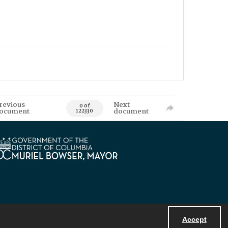
revious
Next
0 of
ocument
document
122330
Accept
Powered by