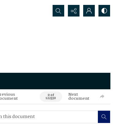
Search...
revious
Next
0 of
ocument
document
122330