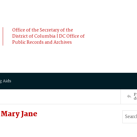
Office of the Secretary of the
District of Columbia | DC Office of
Public Records and Archives
g Aids
P
d
 Mary Jane