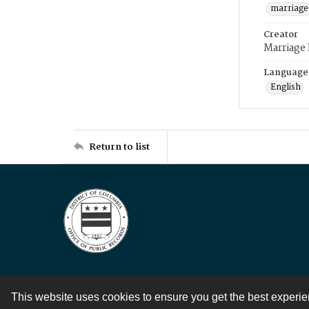
marriage
Creator
Marriage
Language
English
Return to list
This website uses cookies to ensure you get the best experi
Contact