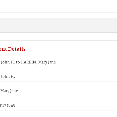
nt Details
 John H. to HARBIN, Mary Jane
 John H.
Mary Jane
 17 1845