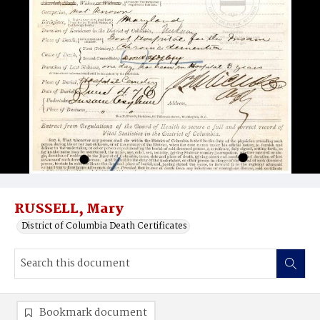
RUSSELL, Mary
District of Columbia Death Certificates
Bookmark document