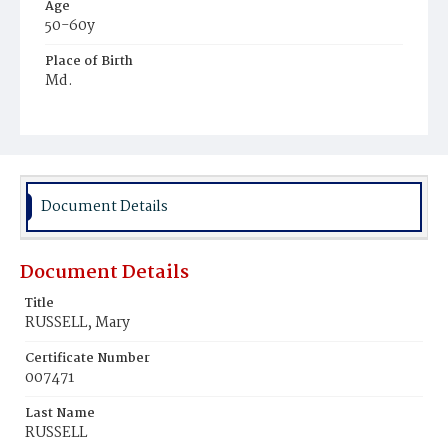
Age
50-60y
Place of Birth
Md.
Burial Place
Hospital Cemetery
Document Details
Document Details
Title
RUSSELL, Mary
Certificate Number
007471
Last Name
RUSSELL