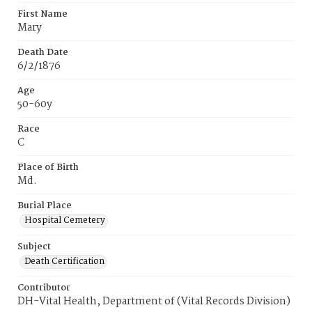
First Name
Mary
Death Date
6/2/1876
Age
50-60y
Race
C
Place of Birth
Md.
Burial Place
Hospital Cemetery
Subject
Death Certification
Contributor
DH-Vital Health, Department of (Vital Records Division)