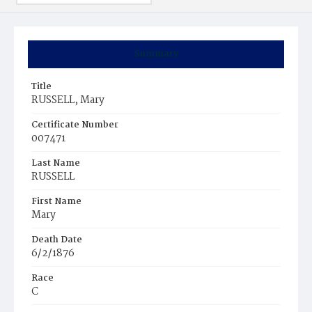
Summary
Title
RUSSELL, Mary
Certificate Number
007471
Last Name
RUSSELL
First Name
Mary
Death Date
6/2/1876
Race
C