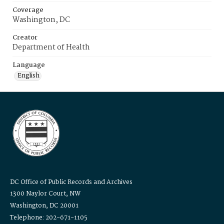
Coverage
Washington, DC
Creator
Department of Health
Language
English
DC Office of Public Records and Archives
1300 Naylor Court, NW
Washington, DC 20001
Telephone: 202-671-1105