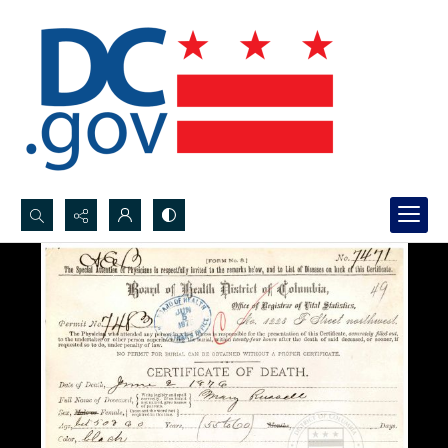
Search...
Advanced search