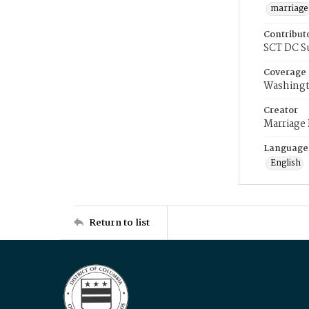
marriage
Contribut
SCT DC S
Coverage
Washingt
Creator
Marriage
Language
English
Return to list