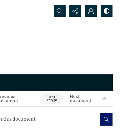
Search...
revious
Next
0 of
ocument
document
122330