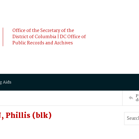
Office of the Secretary of the
District of Columbia | DC Office of
Public Records and Archives
g Aids
P
d
Phillis (blk)