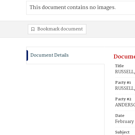
This document contains no images.
Bookmark document
Document Details
Docume
Title
RUSSELL,
Party #1
RUSSELL,
Party #2
ANDERSON
Date
February
Subject