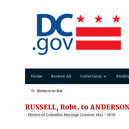
Home
Browse All
Collections
Findin
Return to list
RUSSELL, Robt. to ANDERSON, 
District of Columbia Marriage Licenses 1811 - 1870