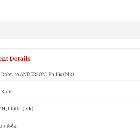
nt Details
 Robt. to ANDERSON, Phillis (blk)
 Robt.
, Phillis (blk)
 29 1864