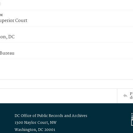
or
uperior Court
on, DC
 Bureau
P
d
DC Office of Public Records and Archives
1300 Naylor Court, NW
Washington, DC 20001