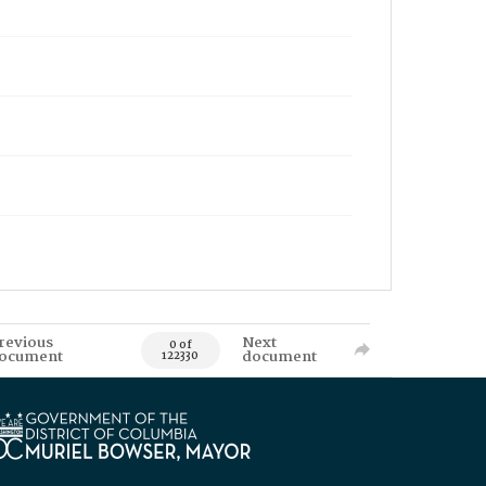
revious
Next
0 of
ocument
document
122330