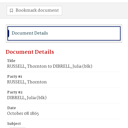
Bookmark document
Document Details
Document Details
Title
RUSSELL, Thornton to DIBRELL, Julia (blk)
Party #1
RUSSELL, Thornton
Party #2
DIBRELL, Julia (blk)
Date
October 08 1865
Subject