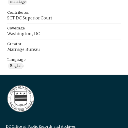
marriage
Contributor
SCT DC Superior Court
Coverage
Washington, DC
Creator
Marriage Bureau
Language
English
DC Office of Public Records and Archives