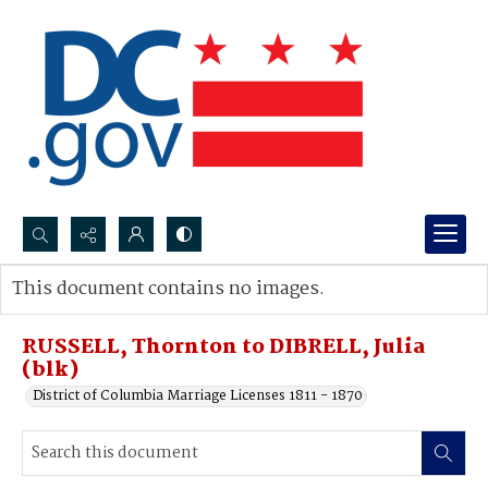
Search...
This document contains no images.
Advanced search
RUSSELL, Thornton to DIBRELL, Julia
(blk)
District of Columbia Marriage Licenses 1811 - 1870