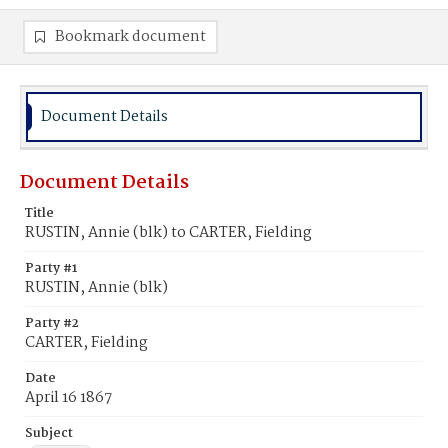
Bookmark document
Document Details
Document Details
Title
RUSTIN, Annie (blk) to CARTER, Fielding
Party #1
RUSTIN, Annie (blk)
Party #2
CARTER, Fielding
Date
April 16 1867
Subject