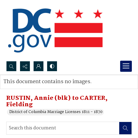
Search...
This document contains no images.
Advanced search
RUSTIN, Annie (blk) to CARTER,
Fielding
District of Columbia Marriage Licenses 1811 - 1870