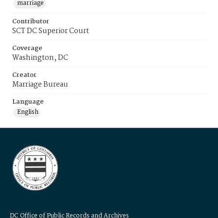
marriage
Contributor
SCT DC Superior Court
Coverage
Washington, DC
Creator
Marriage Bureau
Language
English
DC Office of Public Records and Archives