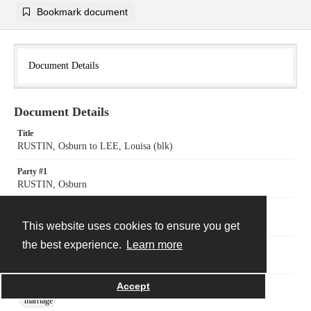
Bookmark document
Document Details
Document Details
Title
RUSTIN, Osburn to LEE, Louisa (blk)
Party #1
RUSTIN, Osburn
Party #2
LEE, Louisa (blk)
This website uses cookies to ensure you get
the best experience.
Learn more
Date
November 17 1835
Accept
Subject
marriage