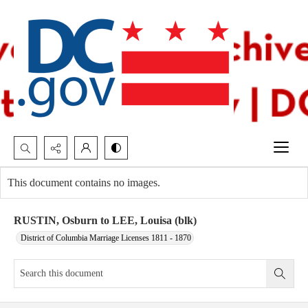
Search...
This document contains no images.
Advanced search
RUSTIN, Osburn to LEE, Louisa (blk)
District of Columbia Marriage Licenses 1811 - 1870