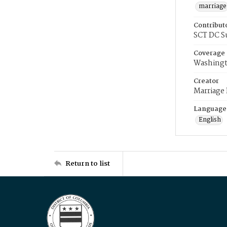
marriage
Contribut
SCT DC S
Coverage
Washingt
Creator
Marriage
Language
English
Return to list