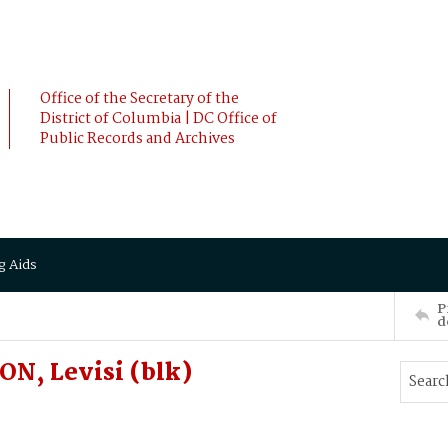
Office of the Secretary of the
District of Columbia | DC Office of
Public Records and Archives
g Aids
P
d
N, Levisi (blk)