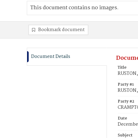
This document contains no images.
Bookmark document
Document Details
Docume
Title
RUSTON, 
Party #1
RUSTON,
Party #2
CRAMPTON
Date
December
Subject