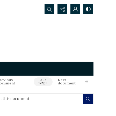
Search...
revious
Next
0 of
ocument
document
122330