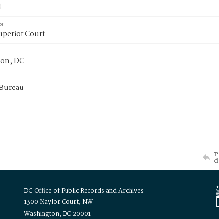
or
uperior Court
on, DC
 Bureau
P
d
DC Office of Public Records and Archives
1300 Naylor Court, NW
Washington, DC 20001