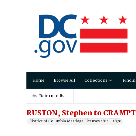
Home
Browse All
Collections
Findin
Return to list
RUSTON, Stephen to CRAMPTO
District of Columbia Marriage Licenses 1811 - 1870