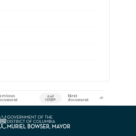
revious
Next
0 of
ocument
document
122330