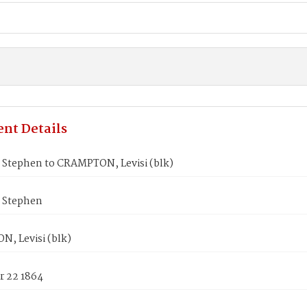
nt Details
Stephen to CRAMPTON, Levisi (blk)
 Stephen
, Levisi (blk)
 22 1864