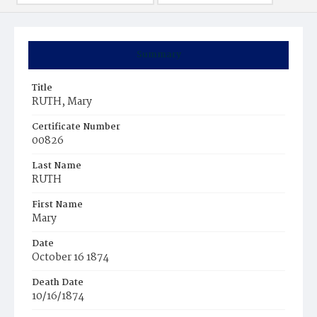
Summary
Title
RUTH, Mary
Certificate Number
00826
Last Name
RUTH
First Name
Mary
Date
October 16 1874
Death Date
10/16/1874