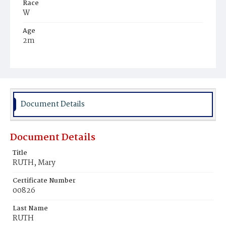
Race
W
Age
2m
Place of Birth
D.C.
Burial Place
St. Mary's Cemetery
Document Details
Document Details
Title
RUTH, Mary
Certificate Number
00826
Last Name
RUTH