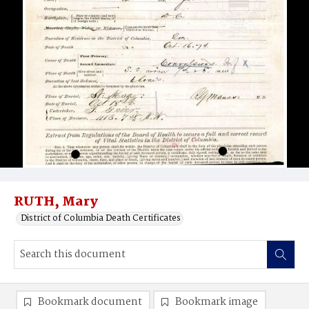
RUTH, Mary
District of Columbia Death Certificates
Bookmark document
Bookmark image