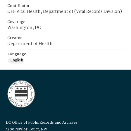
Contributor
DH-Vital Health, Department of (Vital Records Division)
Coverage
Washington, DC
Creator
Department of Health
Language
English
DC Office of Public Records and Archives
1300 Naylor Court, NW