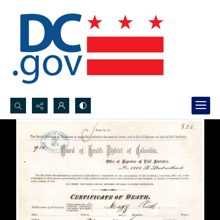
Search...
Advanced search