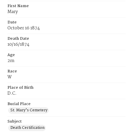
First Name
Mary
Date
October 16 1874
Death Date
10/16/1874
Age
2m
Race
W
Place of Birth
D.C.
Burial Place
St. Mary's Cemetery
Subject
Death Certification