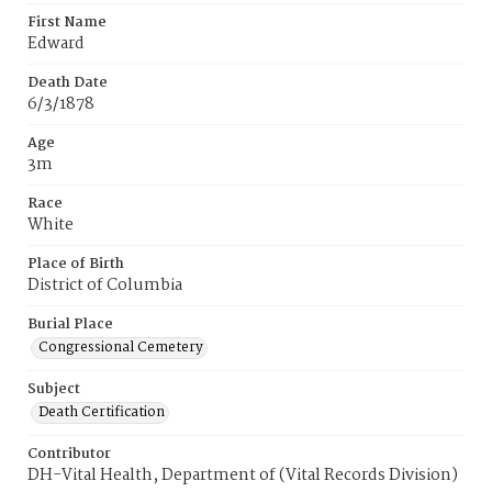
First Name
Edward
Death Date
6/3/1878
Age
3m
Race
White
Place of Birth
District of Columbia
Burial Place
Congressional Cemetery
Subject
Death Certification
Contributor
DH-Vital Health, Department of (Vital Records Division)