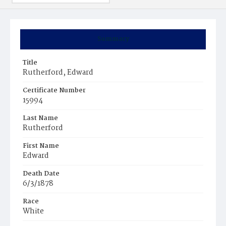
Summary
Title
Rutherford, Edward
Certificate Number
15994
Last Name
Rutherford
First Name
Edward
Death Date
6/3/1878
Race
White