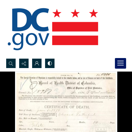
Search...
Advanced search