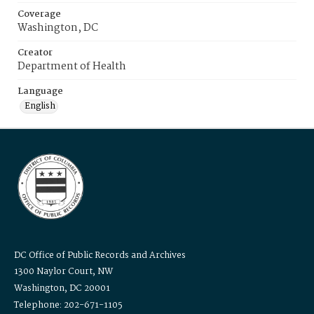
Coverage
Washington, DC
Creator
Department of Health
Language
English
DC Office of Public Records and Archives
1300 Naylor Court, NW
Washington, DC 20001
Telephone: 202-671-1105