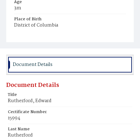
Age
3m
Place of Birth
District of Columbia
Burial Place
Congressional Cemetery
Document Details
Document Details
Title
Rutherford, Edward
Certificate Number
15994
Last Name
Rutherford