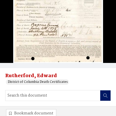
Rutherford, Edward
District of Columbia Death Certificates
Bookmark document