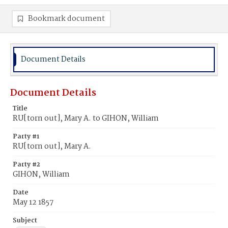
Bookmark document
Document Details
Document Details
Title
RU[torn out], Mary A. to GIHON, William
Party #1
RU[torn out], Mary A.
Party #2
GIHON, William
Date
May 12 1857
Subject