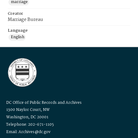
marriage
Creator
Marriage Bureau
Language
English
DC Office of Public Records and Archives
1300 Naylor Court, NW
Washington, DC 20001
Telephone: 202-671-1105
Email: Archives@dc.gov