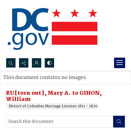
Search...
This document contains no images.
Advanced search
RU[torn out], Mary A. to GIHON,
William
District of Columbia Marriage Licenses 1811 - 1870