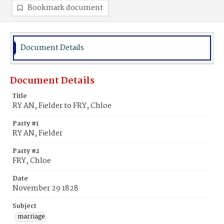
Bookmark document
Document Details
Document Details
Title
RY AN, Fielder to FRY, Chloe
Party #1
RY AN, Fielder
Party #2
FRY, Chloe
Date
November 29 1828
Subject
marriage