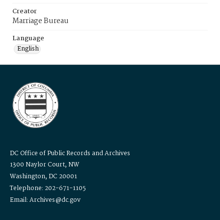
Creator
Marriage Bureau
Language
English
DC Office of Public Records and Archives
1300 Naylor Court, NW
Washington, DC 20001
Telephone: 202-671-1105
Email: Archives@dc.gov