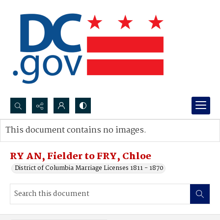
Search...
This document contains no images.
Advanced search
RY AN, Fielder to FRY, Chloe
District of Columbia Marriage Licenses 1811 - 1870