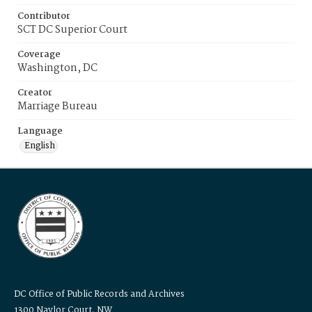
Contributor
SCT DC Superior Court
Coverage
Washington, DC
Creator
Marriage Bureau
Language
English
DC Office of Public Records and Archives
1300 Naylor Court, NW