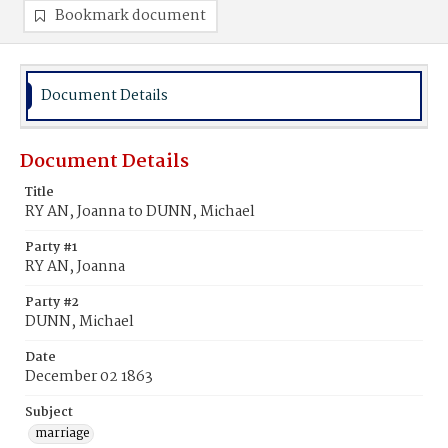
Bookmark document
Document Details
Document Details
Title
RY AN, Joanna to DUNN, Michael
Party #1
RY AN, Joanna
Party #2
DUNN, Michael
Date
December 02 1863
Subject
marriage