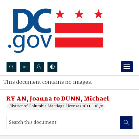
Search...
This document contains no images.
Advanced search
RY AN, Joanna to DUNN, Michael
District of Columbia Marriage Licenses 1811 - 1870