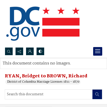
Search...
This document contains no images.
Advanced search
RYAN, Bridget to BROWN, Richard
District of Columbia Marriage Licenses 1811 - 1870