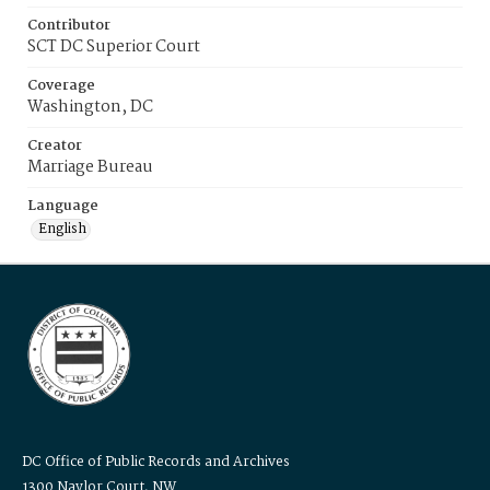
Contributor
SCT DC Superior Court
Coverage
Washington, DC
Creator
Marriage Bureau
Language
English
DC Office of Public Records and Archives
1300 Naylor Court, NW