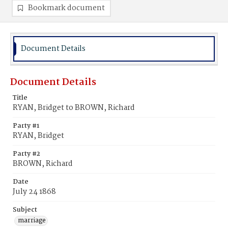
Bookmark document
Document Details
Document Details
Title
RYAN, Bridget to BROWN, Richard
Party #1
RYAN, Bridget
Party #2
BROWN, Richard
Date
July 24 1868
Subject
marriage