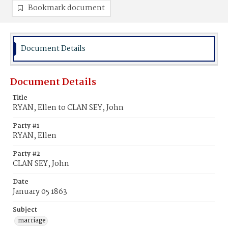
Bookmark document
Document Details
Document Details
Title
RYAN, Ellen to CLAN SEY, John
Party #1
RYAN, Ellen
Party #2
CLAN SEY, John
Date
January 05 1863
Subject
marriage