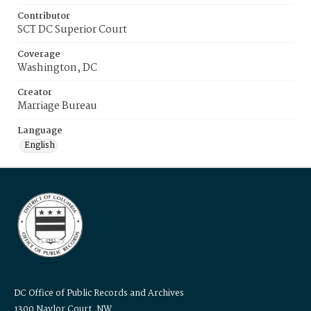
Contributor
SCT DC Superior Court
Coverage
Washington, DC
Creator
Marriage Bureau
Language
English
DC Office of Public Records and Archives
1300 Naylor Court, NW