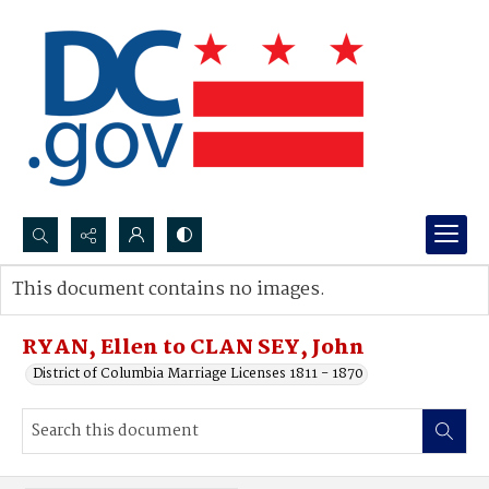
Search...
This document contains no images.
Advanced search
RYAN, Ellen to CLAN SEY, John
District of Columbia Marriage Licenses 1811 - 1870