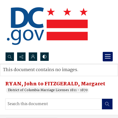
Search...
This document contains no images.
Advanced search
RYAN, John to FITZGERALD, Margaret
District of Columbia Marriage Licenses 1811 - 1870