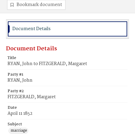
Bookmark document
Document Details
Document Details
Title
RYAN, John to FITZGERALD, Margaret
Party #1
RYAN, John
Party #2
FITZGERALD, Margaret
Date
April 11 1852
Subject
marriage