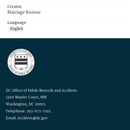
Creator
Marriage Bureau
Language
English
DC Office of Public Records and Archives
1300 Naylor Court, NW
Washington, DC 20001
Telephone: 202-671-1105
Email: Archives@dc.gov