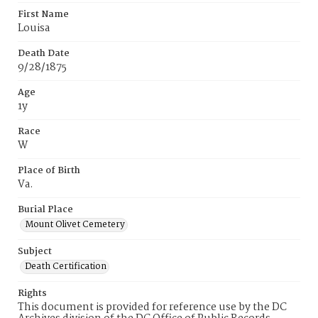
First Name
Louisa
Death Date
9/28/1875
Age
1y
Race
W
Place of Birth
Va.
Burial Place
Mount Olivet Cemetery
Subject
Death Certification
Rights
This document is provided for reference use by the DC