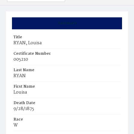
Summary
Title
RYAN, Louisa
Certificate Number
005210
Last Name
RYAN
First Name
Louisa
Death Date
9/28/1875
Race
W