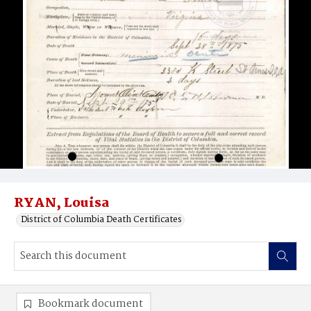
RYAN, Louisa
District of Columbia Death Certificates
Bookmark document