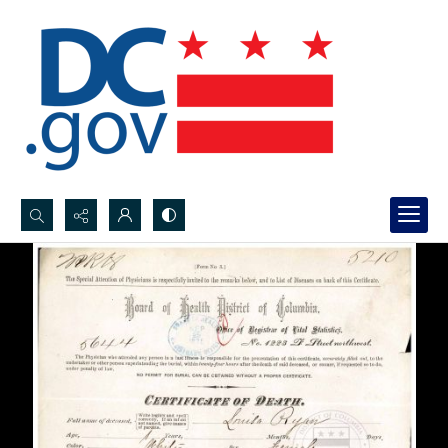
Search...
Advanced search