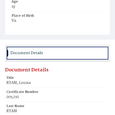
Age
1y
Place of Birth
Va.
Burial Place
Mount Olivet Cemetery
Document Details
Document Details
Title
RYAN, Louisa
Certificate Number
005210
Last Name
RYAN