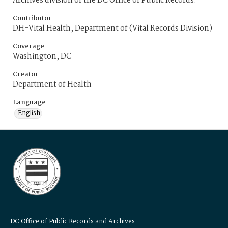
Archives division of the DC Office of Public Records.
Contributor
DH-Vital Health, Department of (Vital Records Division)
Coverage
Washington, DC
Creator
Department of Health
Language
English
DC Office of Public Records and Archives