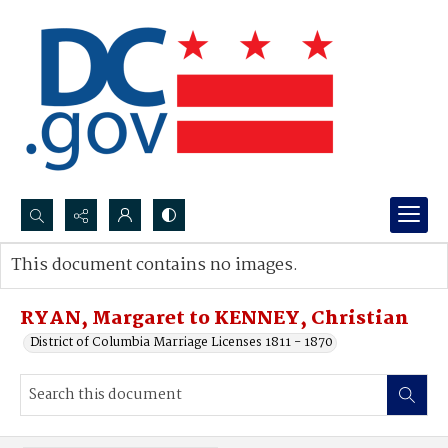
Search...
This document contains no images.
Advanced search
RYAN, Margaret to KENNEY, Christian
District of Columbia Marriage Licenses 1811 - 1870