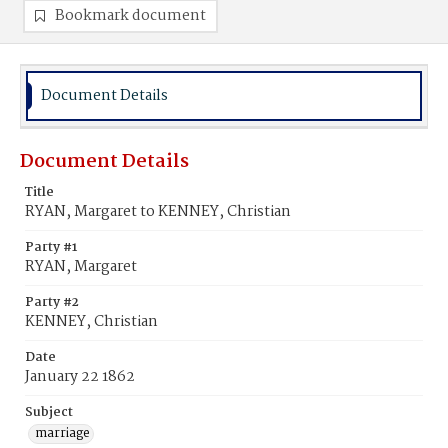
Bookmark document
Document Details
Document Details
Title
RYAN, Margaret to KENNEY, Christian
Party #1
RYAN, Margaret
Party #2
KENNEY, Christian
Date
January 22 1862
Subject
marriage