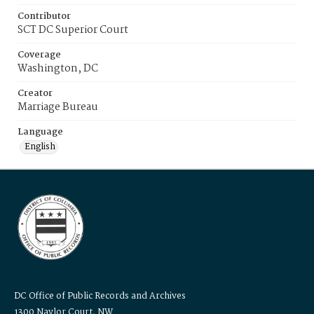
Contributor
SCT DC Superior Court
Coverage
Washington, DC
Creator
Marriage Bureau
Language
English
DC Office of Public Records and Archives
1300 Naylor Court, NW