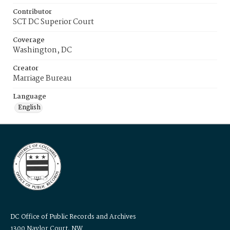
Contributor
SCT DC Superior Court
Coverage
Washington, DC
Creator
Marriage Bureau
Language
English
DC Office of Public Records and Archives
1300 Naylor Court, NW