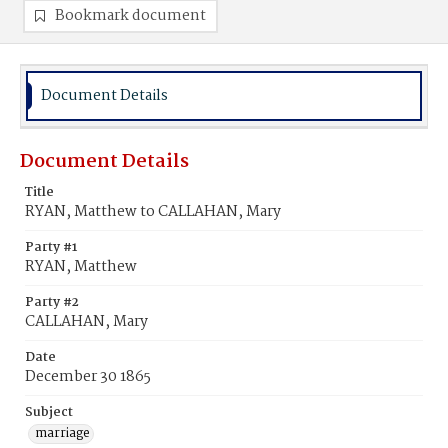
Bookmark document
Document Details
Document Details
Title
RYAN, Matthew to CALLAHAN, Mary
Party #1
RYAN, Matthew
Party #2
CALLAHAN, Mary
Date
December 30 1865
Subject
marriage