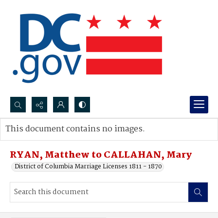
Search...
This document contains no images.
Advanced search
RYAN, Matthew to CALLAHAN, Mary
District of Columbia Marriage Licenses 1811 - 1870