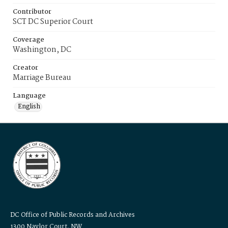
Contributor
SCT DC Superior Court
Coverage
Washington, DC
Creator
Marriage Bureau
Language
English
DC Office of Public Records and Archives
1300 Naylor Court, NW