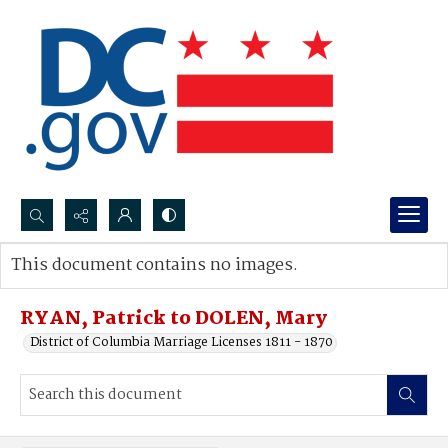
Search...
This document contains no images.
Advanced search
RYAN, Patrick to DOLEN, Mary
District of Columbia Marriage Licenses 1811 - 1870