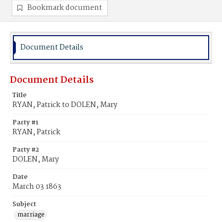
Bookmark document
Document Details
Document Details
Title
RYAN, Patrick to DOLEN, Mary
Party #1
RYAN, Patrick
Party #2
DOLEN, Mary
Date
March 03 1863
Subject
marriage