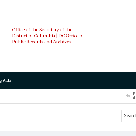
Office of the Secretary of the
District of Columbia | DC Office of
Public Records and Archives
g Aids
P
d