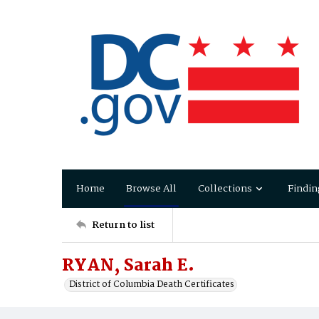
Home
Browse All
Collections
Findin
Return to list
RYAN, Sarah E.
District of Columbia Death Certificates