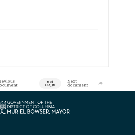
revious
Next
0 of
ocument
document
122330