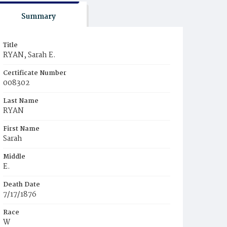
Summary
Title
RYAN, Sarah E.
Certificate Number
008302
Last Name
RYAN
First Name
Sarah
Middle
E.
Death Date
7/17/1876
Race
W