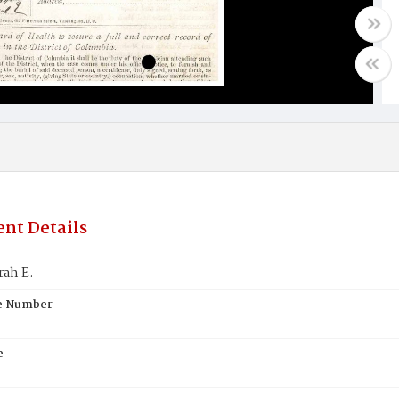
nt Details
rah E.
te Number
e