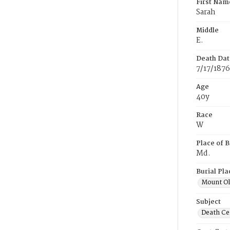
First Nam
Sarah
Middle
E.
Death Dat
7/17/1876
Age
40y
Race
W
Place of B
Md.
Burial Pla
Mount Ol
Subject
Death Cer