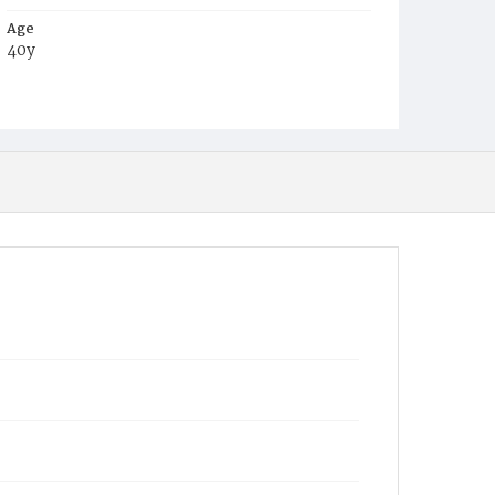
Age
40y
Place of Birth
Md.
Burial Place
Mount Olivet Cemetery