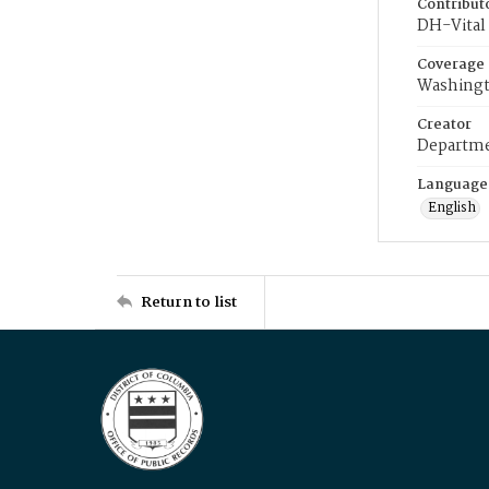
Contribut
DH-Vital 
Coverage
Washingt
Creator
Departme
Language
English
Return to list