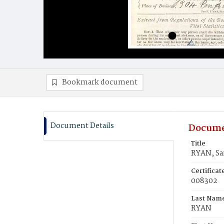
Bookmark document
Document Details
Docume
Title
RYAN, Sa
Certifica
008302
Last Nam
RYAN