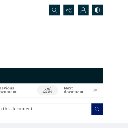
Search...
revious
Next
0 of
ocument
document
122330