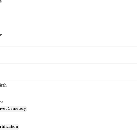
e
e
irth
ce
ivet Cemetery
tification