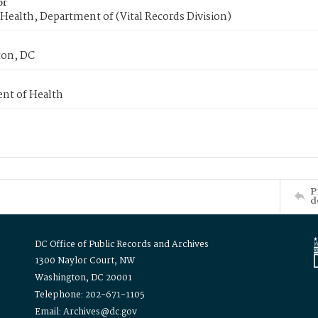
or
Health, Department of (Vital Records Division)
on, DC
nt of Health
P
d
DC Office of Public Records and Archives
1300 Naylor Court, NW
Washington, DC 20001
Telephone: 202-671-1105
Email: Archives@dc.gov