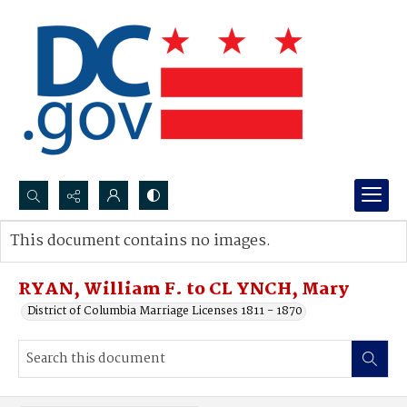
Search...
This document contains no images.
Advanced search
RYAN, William F. to CL YNCH, Mary
District of Columbia Marriage Licenses 1811 - 1870