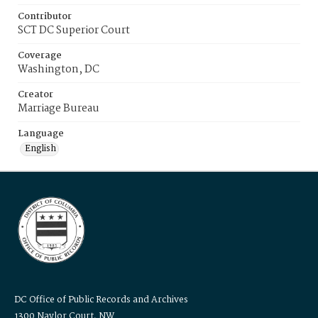
Contributor
SCT DC Superior Court
Coverage
Washington, DC
Creator
Marriage Bureau
Language
English
DC Office of Public Records and Archives
1300 Naylor Court, NW