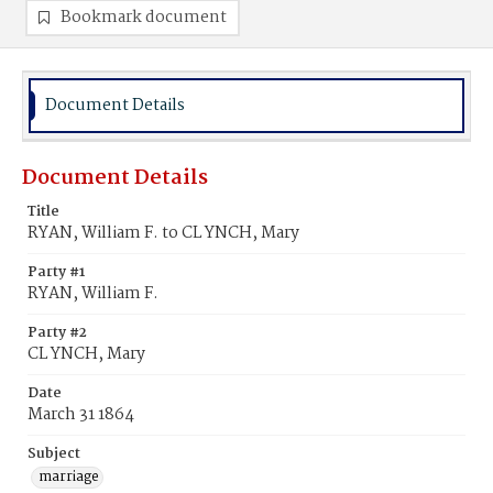
Bookmark document
Document Details
Document Details
Title
RYAN, William F. to CL YNCH, Mary
Party #1
RYAN, William F.
Party #2
CL YNCH, Mary
Date
March 31 1864
Subject
marriage