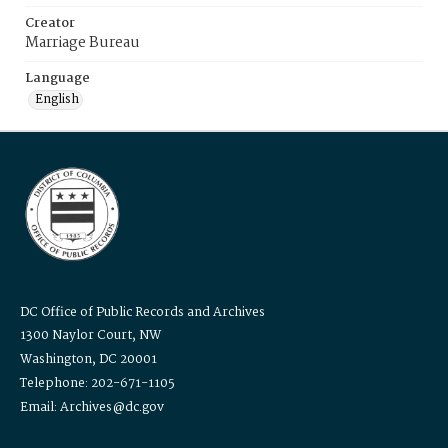
Creator
Marriage Bureau
Language
English
DC Office of Public Records and Archives
1300 Naylor Court, NW
Washington, DC 20001
Telephone: 202-671-1105
Email: Archives@dc.gov