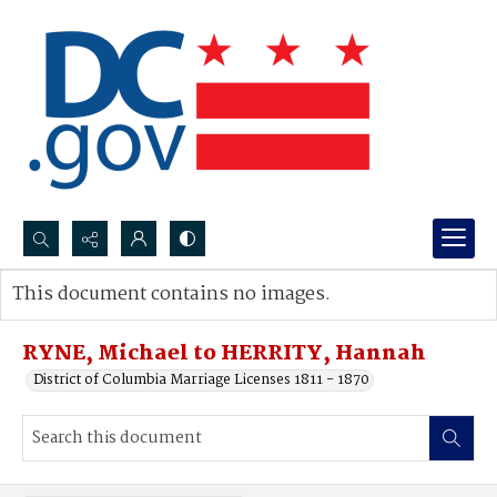
Search...
This document contains no images.
Advanced search
RYNE, Michael to HERRITY, Hannah
District of Columbia Marriage Licenses 1811 - 1870