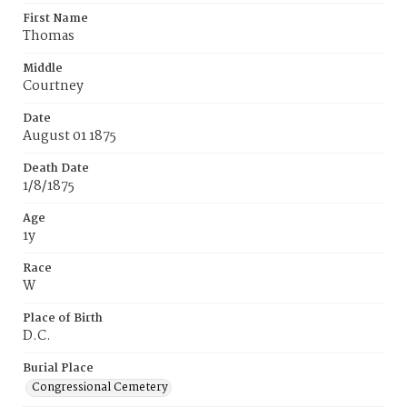
First Name
Thomas
Middle
Courtney
Date
August 01 1875
Death Date
1/8/1875
Age
1y
Race
W
Place of Birth
D.C.
Burial Place
Congressional Cemetery