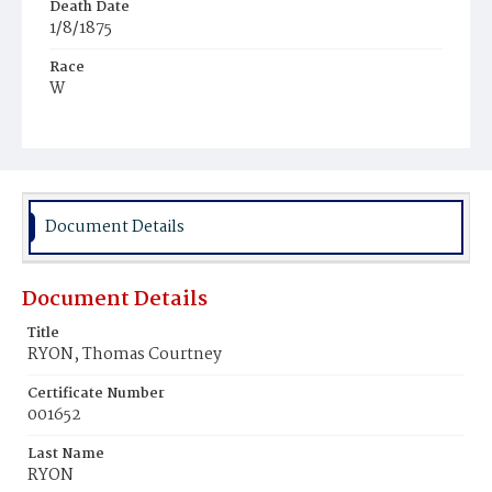
Death Date
1/8/1875
Race
W
Age
1y
Place of Birth
D.C.
Document Details
Burial Place
Congressional Cemetery
Document Details
Title
RYON, Thomas Courtney
Certificate Number
001652
Last Name
RYON