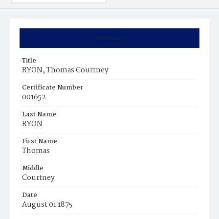
Summary
Title
RYON, Thomas Courtney
Certificate Number
001652
Last Name
RYON
First Name
Thomas
Middle
Courtney
Date
August 01 1875