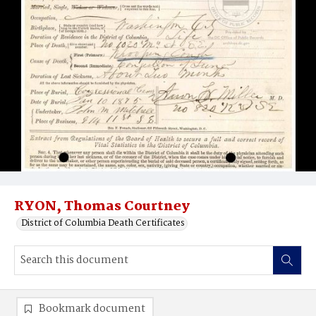
RYON, Thomas Courtney
District of Columbia Death Certificates
Bookmark document