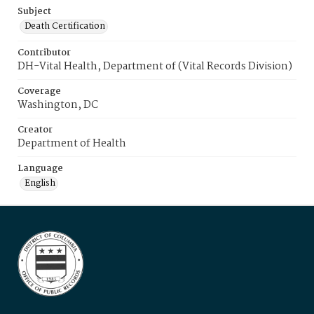
Subject
Death Certification
Contributor
DH-Vital Health, Department of (Vital Records Division)
Coverage
Washington, DC
Creator
Department of Health
Language
English