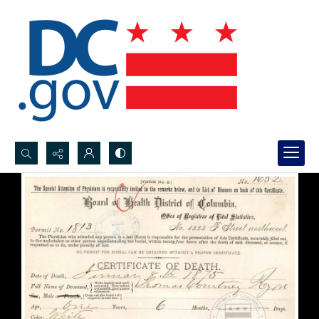
Search...
Advanced search