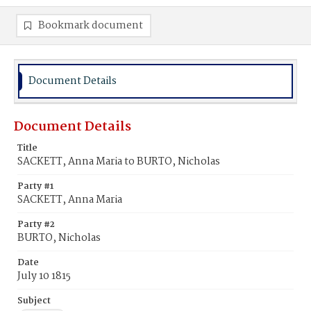
Bookmark document
Document Details
Document Details
Title
SACKETT, Anna Maria to BURTO, Nicholas
Party #1
SACKETT, Anna Maria
Party #2
BURTO, Nicholas
Date
July 10 1815
Subject