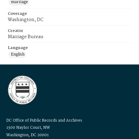
marriage
Coverage
Washington, DC
Creator
Marriage Bureau
Language
English
DC Office of Public Records and Archives
1300 Naylor Court, NW
Washington, DC 20001