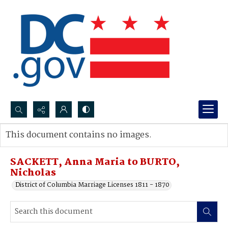
Search...
This document contains no images.
Advanced search
SACKETT, Anna Maria to BURTO,
Nicholas
District of Columbia Marriage Licenses 1811 - 1870