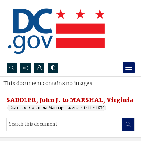
Search...
This document contains no images.
Advanced search
SADDLER, John J. to MARSHAL, Virginia
District of Columbia Marriage Licenses 1811 - 1870