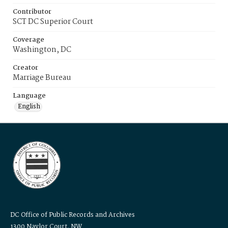
Contributor
SCT DC Superior Court
Coverage
Washington, DC
Creator
Marriage Bureau
Language
English
DC Office of Public Records and Archives
1300 Naylor Court, NW