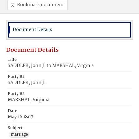
Bookmark document
Document Details
Document Details
Title
SADDLER, John J. to MARSHAL, Virginia
Party #1
SADDLER, John J.
Party #2
MARSHAL, Virginia
Date
May 16 1867
Subject
marriage