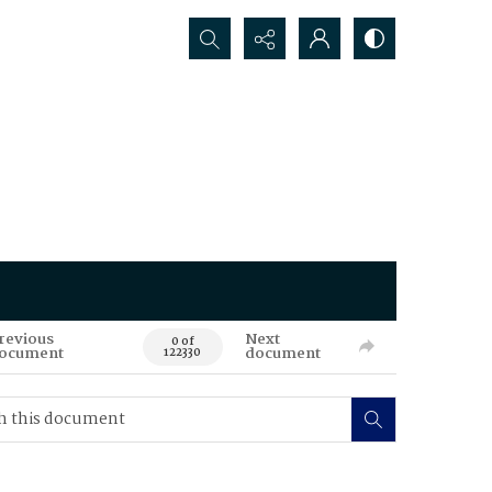
Search...
revious
Next
0 of
ocument
document
122330