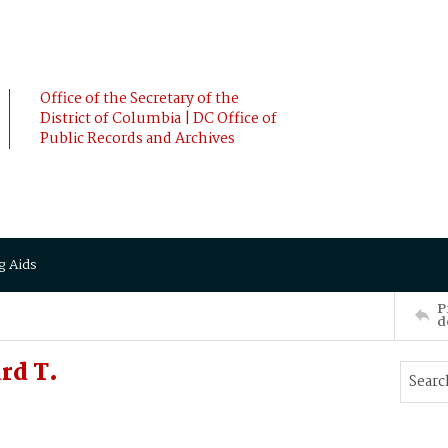
Office of the Secretary of the
District of Columbia | DC Office of
Public Records and Archives
g Aids
P
d
rd T.