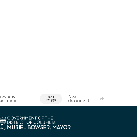
revious
Next
0 of
ocument
document
122330