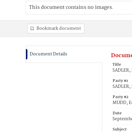
This document contains no images.
Bookmark document
Document Details
Docume
Title
SADLER, 
Party #1
SADLER, 
Party #2
MUDD, E
Date
Septembe
Subject