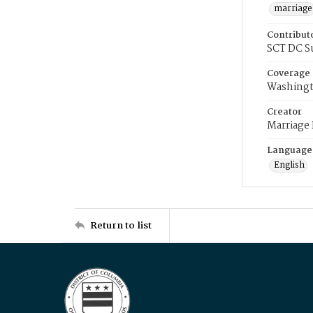
marriage
Contribut
SCT DC S
Coverage
Washingt
Creator
Marriage
Language
English
Return to list