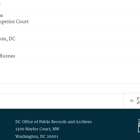
or
uperior Court
on, DC
 Bureau
P
d
DC Office of Public Records and Archives
1300 Naylor Court, NW
Washington, DC 20001