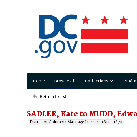
Home
Browse All
Collections
Findin
Return to list
SADLER, Kate to MUDD, Edwa
District of Columbia Marriage Licenses 1811 - 1870