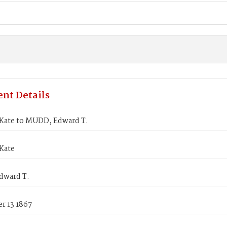
nt Details
Kate to MUDD, Edward T.
Kate
dward T.
r 13 1867