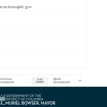
 at archives@dc.gov
revious
Next
0 of
ocument
document
122330