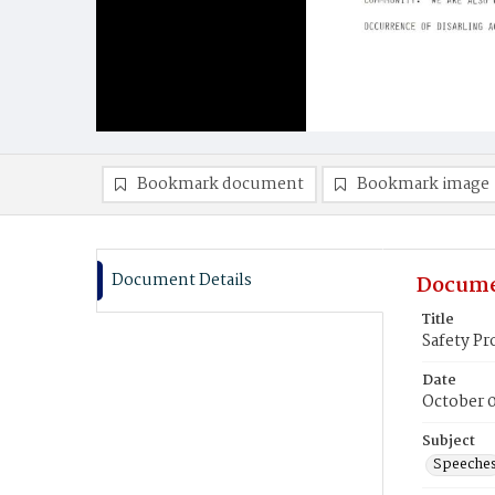
Bookmark document
Bookmark image
Document Details
Docume
Title
Safety P
Date
October 
Subject
Speeche