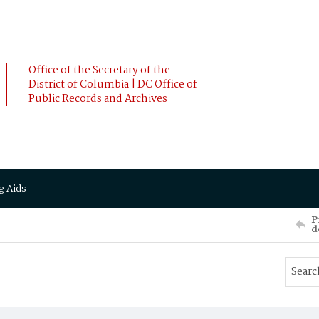
Office of the Secretary of the
District of Columbia | DC Office of
Public Records and Archives
g Aids
P
d