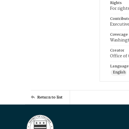
Rights
For right
Contribut
Executive
Coverage
Washingt
Creator
Office of
Language
English
Return to list