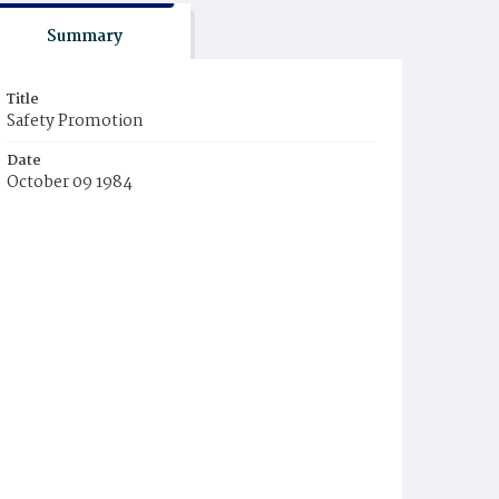
Summary
Title
Safety Promotion
Date
October 09 1984