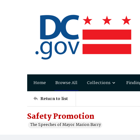
Home
Browse All
Collections
Findin
Return to list
Safety Promotion
The Speeches of Mayor Marion Barry