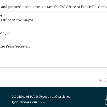
s and permissions please contact the DC Office of Public Records
or
 Office of the Mayor
on, DC
 the Press Secretary
P
d
DC Office of Public Records and Archives
1300 Naylor Court, NW