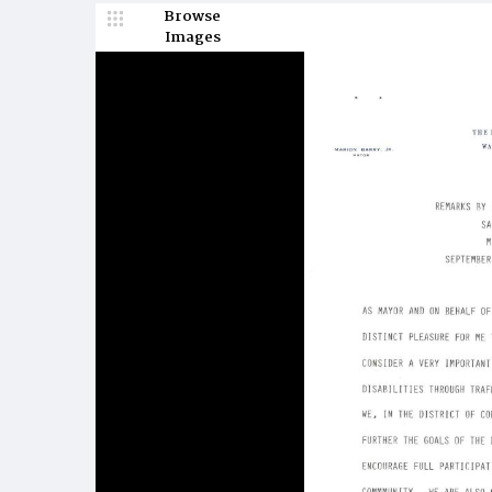
Browse
Images