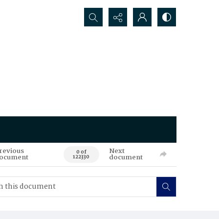
Search...
revious
Next
0 of
ocument
document
122330