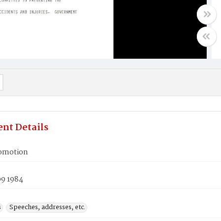
nt Details
romotion
09 1984
s
Speeches, addresses, etc.